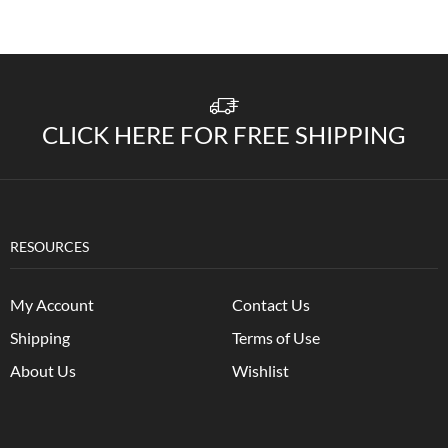
CLICK HERE FOR FREE SHIPPING
RESOURCES
My Account
Contact Us
Shipping
Terms of Use
About Us
Wishlist