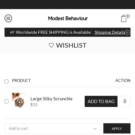
0
Worldwide FREE SHIPPING is Available:
Shipping Details
WISHLIST
PRODUCT
ACTION
Large Silky Scrunchie
ADD TO BAG
$
15
APPLY