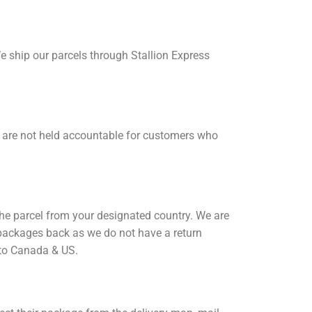
We ship our parcels through Stallion Express
e are not held accountable for customers who
 the parcel from your designated country. We are
y packages back as we do not have a return
 to Canada & US.