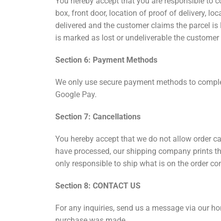
You hereby accept that you are responsible to co
box, front door, location of proof of delivery, lo
delivered and the customer claims the parcel is lo
is marked as lost or undeliverable the customer
Section 6: Payment Methods
We only use secure payment methods to complete
Google Pay.
Section 7: Cancellations
You hereby accept that we do not allow order ca
have processed, our shipping company prints th
only responsible to ship what is on the order co
Section 8: CONTACT US
For any inquiries, send us a message via our ho
purchase was made.