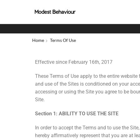
Home
Terms Of Use
Effective since February 16th, 2017
These Terms of Use apply to the entire website 
and use of the Sites is conditioned on your acc
accessing or using the Site you agree to be bou
Site.
Section 1: ABILITY TO USE THE SITE
In order to accept the Terms and to use the Sit
hereby affirmatively represent that you are at 