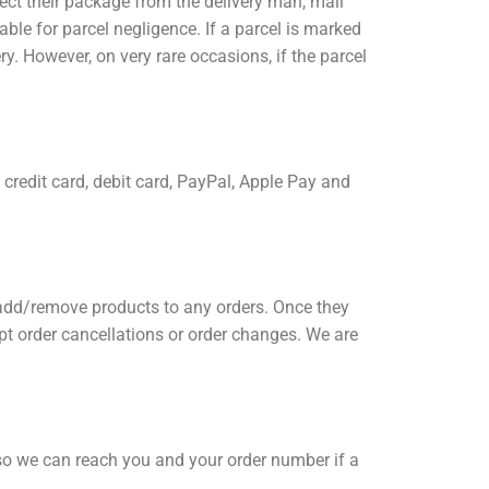
lect their package from the delivery man, mail
ntable for parcel negligence. If a parcel is marked
ery. However, on very rare occasions, if the parcel
redit card, debit card, PayPal, Apple Pay and
 add/remove products to any orders. Once they
t order cancellations or order changes. We are
 so we can reach you and your order number if a