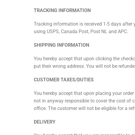
TRACKING INFORMATION
Tracking information is received 1-5 days after 
using USPS, Canada Post, Post NL and APC.
SHIPPING INFORMATION
You hereby accept that upon clicking the checko
put their wrong address. You will not be refunde
CUSTOMER TAXES/DUTIES
You hereby accept that upon placing your order t
not in anyway responsible to cover the cost of c
office. The customer will not be eligible for a
DELIVERY