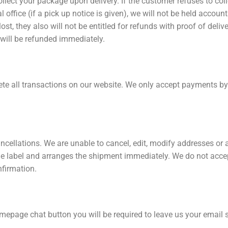
llect your package upon delivery. If the customer refuses to col
cal office (if a pick up notice is given), we will not be held accou
st, they also will not be entitled for refunds with proof of deliv
 will be refunded immediately.
 all transactions on our website. We only accept payments by c
ncellations. We are unable to cancel, edit, modify addresses or
e label and arranges the shipment immediately. We do not accep
nfirmation.
mepage chat button you will be required to leave us your email