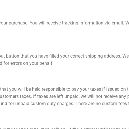
your purchase. You will receive tracking information via email. 
ut button that you have filled your correct shipping address. W
d for errors on your behalf.
hat you will be held responsible to pay your taxes if issued on
ustomers taxes. If taxes are left unpaid, we will not receive an
 refund for unpaid custom duty charges. There are no custom fees