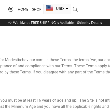
USD
HOME
SHOP
CAD
Worldwide FREE SHIPPING is Available:
Shipping Details
GBP
EUR
AUD
NZD
for Modestbehaviour.com. In these Terms, the terms “we, our an
eptance of and compliance with our Terms. These Terms apply to 
AED
nd by these Terms. If you disagree with any part of the Terms t
SAR
SGD
e, you must be at least 16 years of age and up. The Site is not 
least the Minimum Age and you have all the applicable rights and