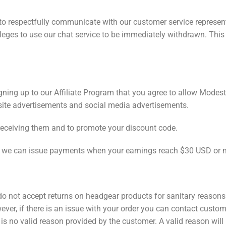
o respectfully communicate with our customer service representa
ivileges to use our chat service to be immediately withdrawn. Th
ing up to our Affiliate Program that you agree to allow Modest 
ite advertisements and social media advertisements.
receiving them and to promote your discount code.
o we can issue payments when your earnings reach $30 USD or 
do not accept returns on headgear products for sanitary reasons.
ver, if there is an issue with your order you can contact custom
 is no valid reason provided by the customer. A valid reason will 