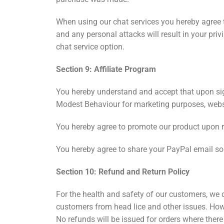
When using our chat services you hereby agree t
and any personal attacks will result in your pr
chat service option.
Section 9: Affiliate Program
You hereby understand and accept that upon sign
Modest Behaviour for marketing purposes, webs
You hereby agree to promote our product upon 
You hereby agree to share your PayPal email s
Section 10: Refund and Return Policy
For the health and safety of our customers, we 
customers from head lice and other issues. Howe
No refunds will be issued for orders where there