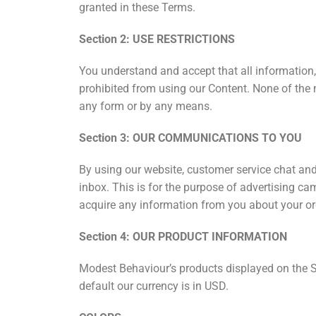
granted in these Terms.
Section 2: USE RESTRICTIONS
You understand and accept that all information,
prohibited from using our Content. None of the 
any form or by any means.
Section 3: OUR COMMUNICATIONS TO YOU
By using our website, customer service chat and
inbox. This is for the purpose of advertising c
acquire any information from you about your or
Section 4: OUR PRODUCT INFORMATION
Modest Behaviour’s products displayed on the Si
default our currency is in USD.