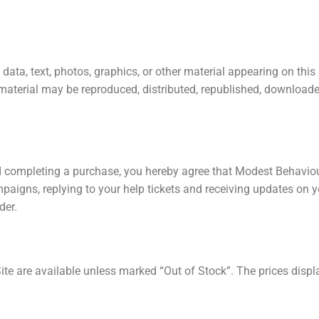
 data, text, photos, graphics, or other material appearing on th
material may be reproduced, distributed, republished, downloaded
 completing a purchase, you hereby agree that Modest Behaviour 
ampaigns, replying to your help tickets and receiving updates o
der.
te are available unless marked “Out of Stock”. The prices displ