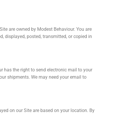
is Site are owned by Modest Behaviour. You are
, displayed, posted, transmitted, or copied in
has the right to send electronic mail to your
n your shipments. We may need your email to
ayed on our Site are based on your location. By