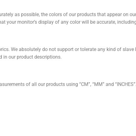
rately as possible, the colors of our products that appear on our
t your monitor’s display of any color will be accurate, includin
ics. We absolutely do not support or tolerate any kind of slave 
 in our product descriptions.
asurements of all our products using “CM”, “MM” and “INCHES”.