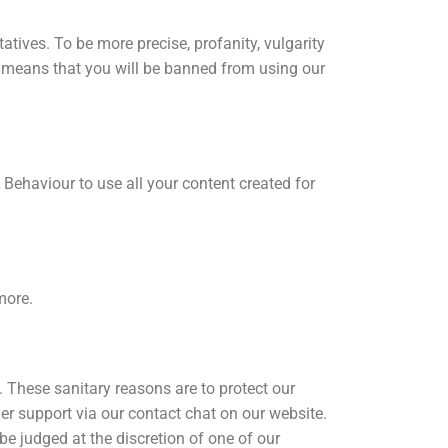
tives. To be more precise, profanity, vulgarity
is means that you will be banned from using our
Behaviour to use all your content created for
more.
 These sanitary reasons are to protect our
er support via our contact chat on our website.
be judged at the discretion of one of our