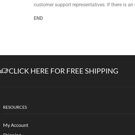
customer support representatives. If there is an
END
CLICK HERE FOR FREE SHIPPING
RESOURCES
My Account
Shipping