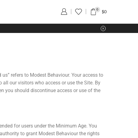
0
$
0
d us” refers to Modest Behaviour. Your access to
all our visitors who access or use the Site. By
hen you should discontinue access or use of the
intended for users under the Minimum Age. You
 authority to grant Modest Behaviour the rights