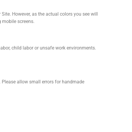
 Site. However, as the actual colors you see will
g mobile screens.
labor, child labor or unsafe work environments.
 Please allow small errors for handmade