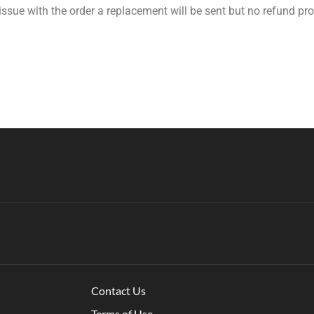
 issue with the order a replacement will be sent but no refund pr
Contact Us
Terms of Use