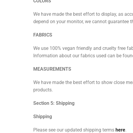
COLORS
We have made the best effort to display, as accu
depend on your monitor, we cannot guarantee tha
FABRICS
We use 100% vegan friendly and cruelty free fabr
Information about our fabrics used can be found
MEASUREMENTS
We have made the best effort to show close me
products.
Section 5: Shipping
Shipping
Please see our updated shipping terms
here
.