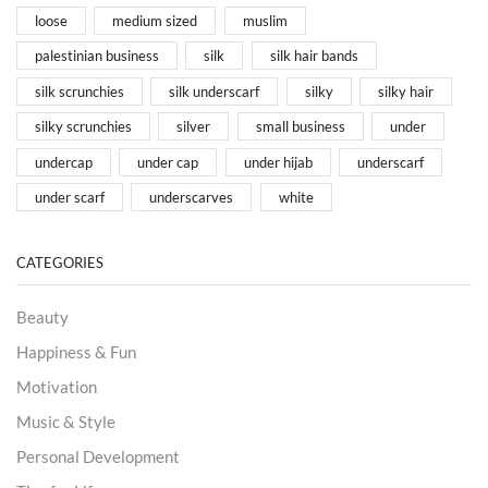
loose
medium sized
muslim
palestinian business
silk
silk hair bands
silk scrunchies
silk underscarf
silky
silky hair
silky scrunchies
silver
small business
under
undercap
under cap
under hijab
underscarf
under scarf
underscarves
white
CATEGORIES
Beauty
Happiness & Fun
Motivation
Music & Style
Personal Development