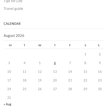
Tips for Life
Travel guide
CALENDAR
August 2026
M
T
W
T
F
S
S
1
2
3
4
5
6
7
8
9
10
11
12
13
14
15
16
17
18
19
20
21
22
23
24
25
26
27
28
29
30
31
« Aug