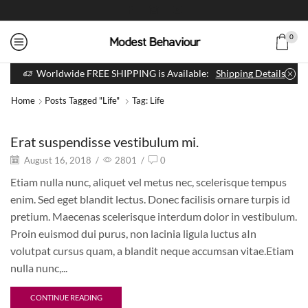
0
Worldwide FREE SHIPPING is Available:
Shipping Details
Home
Posts Tagged "life"
Tag: Life
Erat suspendisse vestibulum mi.
August 16, 2018
/
2801
/
0
Etiam nulla nunc, aliquet vel metus nec, scelerisque tempus
enim. Sed eget blandit lectus. Donec facilisis ornare turpis id
pretium. Maecenas scelerisque interdum dolor in vestibulum.
Proin euismod dui purus, non lacinia ligula luctus aIn
volutpat cursus quam, a blandit neque accumsan vitae.Etiam
nulla nunc,...
CONTINUE READING