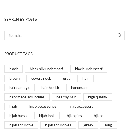
SEARCH BY POSTS
PRODUCT TAGS
black
black silk underscarf
black underscarf
brown
covers neck
gray
hair
hair damage
hair health
handmade
handmade scrunchies
healthy hair
high quality
hijab
hijab accessories
hijab accessory
hijab hacks
hijab look
hijab pins
hijabs
hijab scrunchie
hijab scrunchies
jersey
long