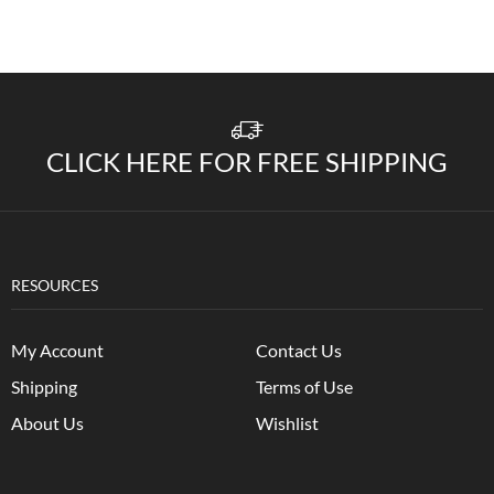
CLICK HERE FOR FREE SHIPPING
RESOURCES
My Account
Contact Us
Shipping
Terms of Use
About Us
Wishlist