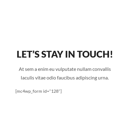
LET’S STAY IN TOUCH!
At sem a enim eu vulputate nullam convallis
Iaculis vitae odio faucibus adipiscing urna.
[mc4wp_form id="128"]