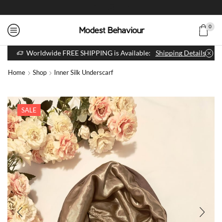
0
Worldwide FREE SHIPPING is Available:
Shipping Details
Home
Shop
Inner Silk Underscarf
SALE