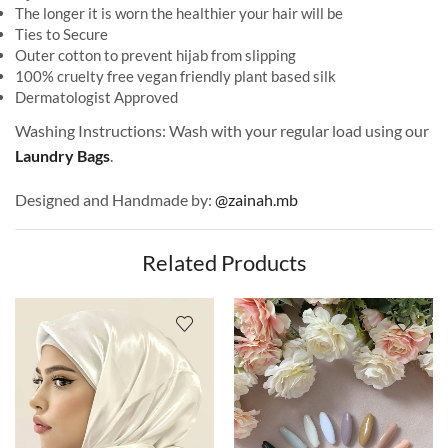
The longer it is worn the healthier your hair will be
Ties to Secure
Outer cotton to prevent hijab from slipping
100% cruelty free vegan friendly plant based silk
Dermatologist Approved
Washing Instructions: Wash with your regular load using our
Laundry Bags
.
Designed and Handmade by:
@zainah.mb
Related Products