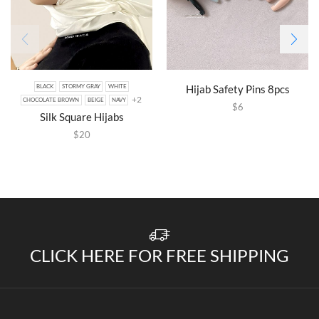
Hijab Safety Pins 8pcs
BLACK
STORMY GRAY
WHITE
+2
CHOCOLATE BROWN
BEIGE
NAVY
$
6
Silk Square Hijabs
$
20
CLICK HERE FOR FREE SHIPPING