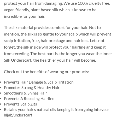
protect your hair from damaging. We use 100% cruelty free,
vegan friendly, plant based silk which is known to be
incredible for your hair.
The silk material provides comfort for your hair. Not to
mention, the silk is so gentle to your scalp which will prevent
scalp irritation, frizz, hair breakage and hair loss. Lets not
forget, the silk inside will protect your hairline and keep it
from receding. The best part is, the longer you wear the Inner
Silk Underscarf, the healthier your hair will become.
Check out the benefits of wearing our products:
Prevents Hair Damage & Scalp Irritation
Promotes Strong & Healthy Hair
Smoothens & Shines Hair
Prevents A Receding Hairline
Prevents Scalp Zits
Retains your hair’s natural oils keeping it from going into your
hijab/underscarf