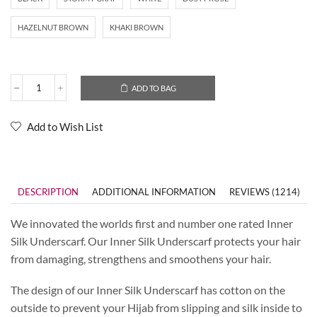
HAZELNUT BROWN
KHAKI BROWN
ADD TO BAG
Add to Wish List
DESCRIPTION
ADDITIONAL INFORMATION
REVIEWS (1214)
We innovated the worlds first and number one rated Inner
Silk Underscarf. Our Inner Silk Underscarf protects your hair
from damaging, strengthens and smoothens your hair.
The design of our Inner Silk Underscarf has cotton on the
outside to prevent your Hijab from slipping and silk inside to