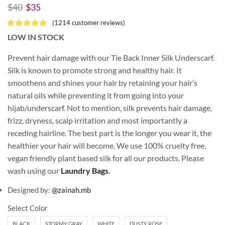
$
40
$
35
(
1214
customer reviews)
LOW IN STOCK
Prevent hair damage with our Tie Back Inner Silk Underscarf.
Silk is known to promote strong and healthy hair. It
smoothens and shines your hair by retaining your hair’s
natural oils while preventing it from going into your
hijab/underscarf. Not to mention, silk prevents hair damage,
frizz, dryness, scalp irritation and most importantly a
receding hairline. The best part is the longer you wear it, the
healthier your hair will become. We use 100% cruelty free,
vegan friendly plant based silk for all our products. Please
wash using our
Laundry Bags
.
Designed by:
@zainah.mb
Select Color
BLACK
STORMY GRAY
WHITE
DUSTY ROSE