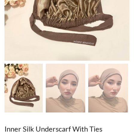
Inner Silk Underscarf With Ties