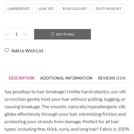
LAVENDER SET
LILAC SET
ROSE GOLD SET
DUSTY ROSE SET
ADD TO BAG
Add to Wish List
DESCRIPTION
ADDITIONAL INFORMATION
REVIEWS (554)
Say goodbye to hair breakage! Unlike harsh elastics, our silk
scrunchies gently hold your hair without pulling, tugging, or
causing breakage. The smooth, naturally hypoallergenic silk
glides effortlessly through your hair, minimizing friction and
protecting your strands from damage. Perfect for all hair
types, including fine, thick, curly, and long hair! Fabric is 100%