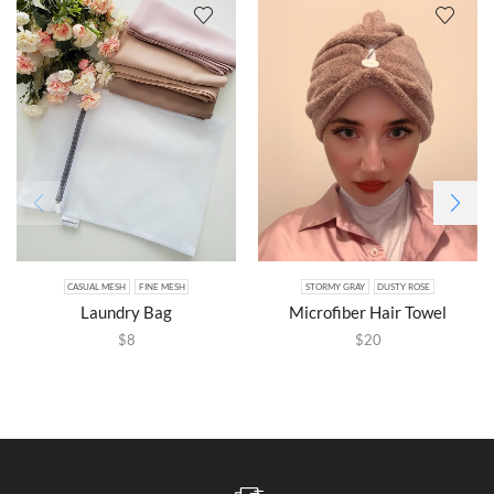
CASUAL MESH
FINE MESH
STORMY GRAY
DUSTY ROSE
Laundry Bag
Microfiber Hair Towel
$
8
$
20