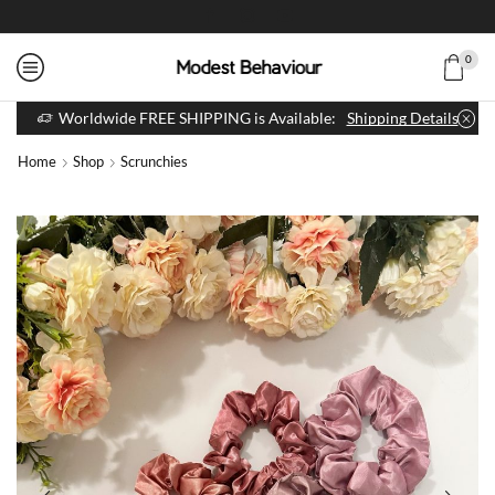
0
Worldwide FREE SHIPPING is Available:
Shipping Details
Home
Shop
Scrunchies