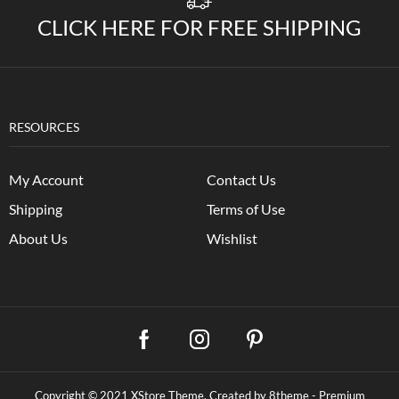
CLICK HERE FOR FREE SHIPPING
RESOURCES
My Account
Contact Us
Shipping
Terms of Use
About Us
Wishlist
Copyright © 2021
XStore Theme
. Created by 8theme -
Premium