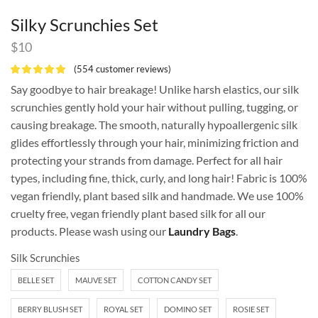
Silky Scrunchies Set
$
10
(
554
customer reviews)
Say goodbye to hair breakage! Unlike harsh elastics, our silk
scrunchies gently hold your hair without pulling, tugging, or
causing breakage. The smooth, naturally hypoallergenic silk
glides effortlessly through your hair, minimizing friction and
protecting your strands from damage. Perfect for all hair
types, including fine, thick, curly, and long hair! Fabric is 100%
vegan friendly, plant based silk and handmade. We use 100%
cruelty free, vegan friendly plant based silk for all our
products. Please wash using our
Laundry Bags
.
Silk Scrunchies
BELLE SET
MAUVE SET
COTTON CANDY SET
BERRY BLUSH SET
ROYAL SET
DOMINO SET
ROSIE SET