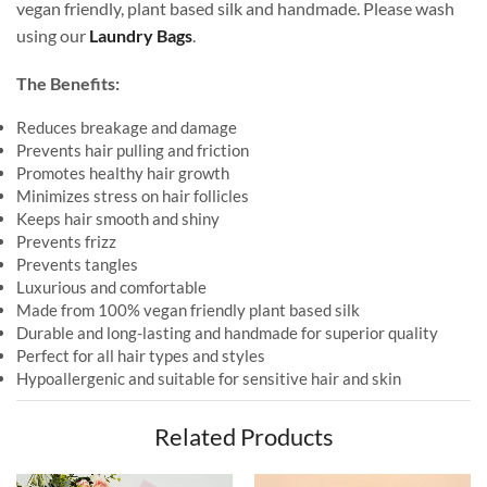
vegan friendly, plant based silk and handmade. Please wash
using our
Laundry Bags
.
The Benefits:
Reduces breakage and damage
Prevents hair pulling and friction
Promotes healthy hair growth
Minimizes stress on hair follicles
Keeps hair smooth and shiny
Prevents frizz
Prevents tangles
Luxurious and comfortable
Made from 100% vegan friendly plant based silk
Durable and long-lasting and handmade for superior quality
Perfect for all hair types and styles
Hypoallergenic and suitable for sensitive hair and skin
Related Products