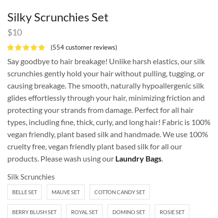
Silky Scrunchies Set
$
10
(
554
customer reviews)
Say goodbye to hair breakage! Unlike harsh elastics, our silk
scrunchies gently hold your hair without pulling, tugging, or
causing breakage. The smooth, naturally hypoallergenic silk
glides effortlessly through your hair, minimizing friction and
protecting your strands from damage. Perfect for all hair
types, including fine, thick, curly, and long hair! Fabric is 100%
vegan friendly, plant based silk and handmade. We use 100%
cruelty free, vegan friendly plant based silk for all our
products. Please wash using our
Laundry Bags
.
Silk Scrunchies
BELLE SET
MAUVE SET
COTTON CANDY SET
BERRY BLUSH SET
ROYAL SET
DOMINO SET
ROSIE SET