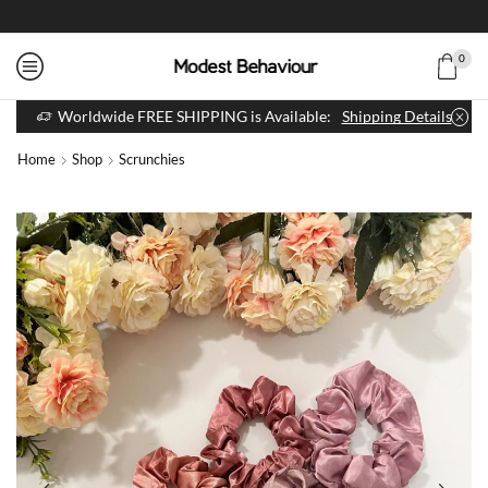
0
Worldwide FREE SHIPPING is Available:
Shipping Details
Home
Shop
Scrunchies