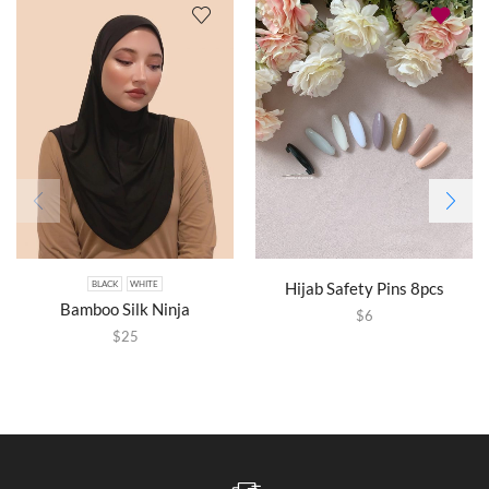
Hijab Safety Pins 8pcs
BLACK
WHITE
Bamboo Silk Ninja
$
6
$
25