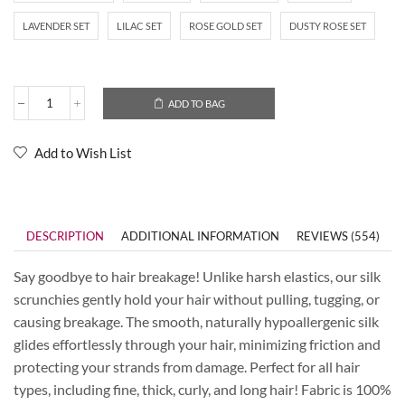
LAVENDER SET
LILAC SET
ROSE GOLD SET
DUSTY ROSE SET
ADD TO BAG
Add to Wish List
DESCRIPTION
ADDITIONAL INFORMATION
REVIEWS (554)
Say goodbye to hair breakage! Unlike harsh elastics, our silk
scrunchies gently hold your hair without pulling, tugging, or
causing breakage. The smooth, naturally hypoallergenic silk
glides effortlessly through your hair, minimizing friction and
protecting your strands from damage. Perfect for all hair
types, including fine, thick, curly, and long hair! Fabric is 100%