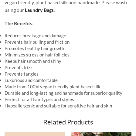
vegan friendly, plant based silk and handmade. Please wash
using our
Laundry Bags
.
The Benefits:
Reduces breakage and damage
Prevents hair pulling and friction
Promotes healthy hair growth
Minimizes stress on hair follicles
Keeps hair smooth and shiny
Prevents frizz
Prevents tangles
Luxurious and comfortable
Made from 100% vegan friendly plant based silk
Durable and long-lasting and handmade for superior quality
Perfect for all hair types and styles
Hypoallergenic and suitable for sensitive hair and skin
Related Products