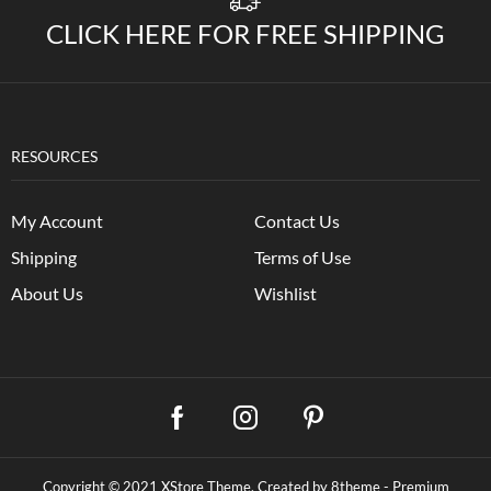
CLICK HERE FOR FREE SHIPPING
RESOURCES
My Account
Contact Us
Shipping
Terms of Use
About Us
Wishlist
Copyright © 2021
XStore Theme
. Created by 8theme -
Premium