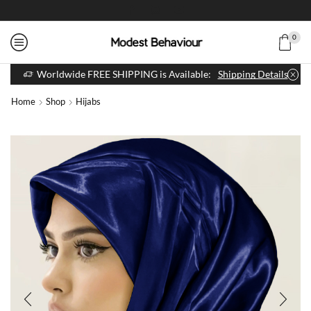
0
Worldwide FREE SHIPPING is Available:
Shipping Details
Home
Shop
Hijabs