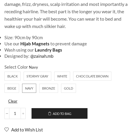
damage, frizz, dryness, scalp irritation and most importantly a
receding hairline. The best part is the longer you wear it, the
healthier your hair will become. You can wear it to bed and
wake up with much silkier hair.
Size: 90cm by 90cm
Use our
Hijab Magnets
to prevent damage
Wash using our
Laundry Bags
Designed by:
@zainah.mb
Select Color
BLACK
STORMY GRAY
WHITE
CHOCOLATE BROWN
BEIGE
NAVY
BRONZE
GOLD
Clear
ADD TO BAG
Add to Wish List