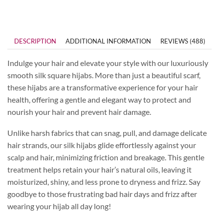
DESCRIPTION
ADDITIONAL INFORMATION
REVIEWS (488)
Indulge your hair and elevate your style with our luxuriously
smooth silk square hijabs. More than just a beautiful scarf,
these hijabs are a transformative experience for your hair
health, offering a gentle and elegant way to protect and
nourish your hair and prevent hair damage.
Unlike harsh fabrics that can snag, pull, and damage delicate
hair strands, our silk hijabs glide effortlessly against your
scalp and hair, minimizing friction and breakage. This gentle
treatment helps retain your hair’s natural oils, leaving it
moisturized, shiny, and less prone to dryness and frizz. Say
goodbye to those frustrating bad hair days and frizz after
wearing your hijab all day long!