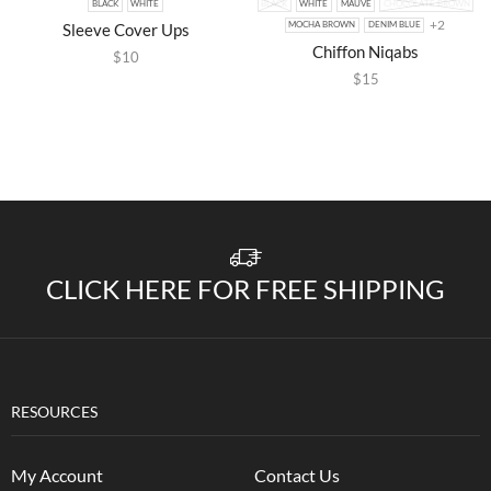
BLACK
WHITE
BLACK
WHITE
MAUVE
CHOCOLATE BROWN
+2
Sleeve Cover Ups
MOCHA BROWN
DENIM BLUE
Chiffon Niqabs
$
10
$
15
CLICK HERE FOR FREE SHIPPING
RESOURCES
My Account
Contact Us