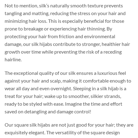
Not to mention, silk’s naturally smooth texture prevents
tangling and matting, reducing the stress on your hair and
minimizing hair loss. This is especially beneficial for those
prone to breakage or experiencing hair thinning. By
protecting your hair from friction and environmental
damage, our silk hijabs contribute to stronger, healthier hair
growth over time while preventing the risk of a receding
hairline.
The exceptional quality of our silk ensures a luxurious feel
against your hair and scalp, making it comfortable enough to
wear all day and even overnight. Sleeping in a silk hijab is a
treat for your hair; wake up to smoother, silkier strands,
ready to be styled with ease. Imagine the time and effort
saved on detangling and damage control!
Our square silk hijabs are not just good for your hair; they are
exquisitely elegant. The versatility of the square design