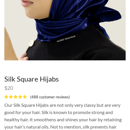
Silk Square Hijabs
$
20
(
488
customer reviews)
Our Silk Square Hijabs are not only very classy but are very
good for your hair. Silk is known to promote strong and
healthy hair. It smoothens and shines your hair by retaining
your hair’s natural oils. Not to mention, silk prevents hair