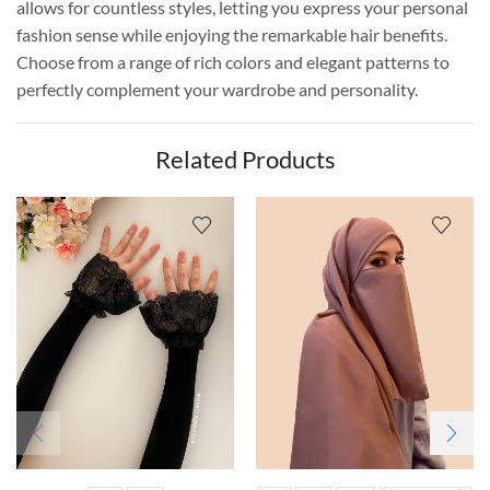
allows for countless styles, letting you express your personal
fashion sense while enjoying the remarkable hair benefits.
Choose from a range of rich colors and elegant patterns to
perfectly complement your wardrobe and personality.
Related Products