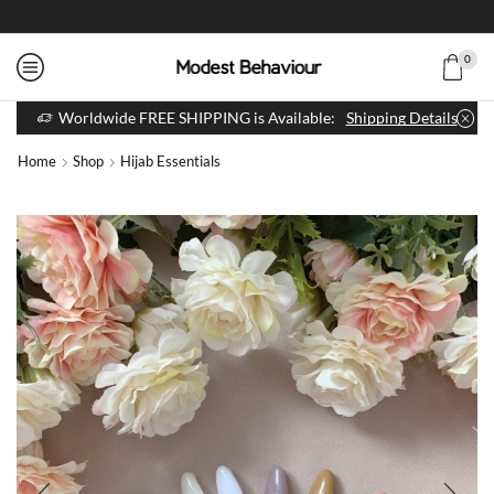
0
Worldwide FREE SHIPPING is Available:
Shipping Details
Home
Shop
Hijab Essentials