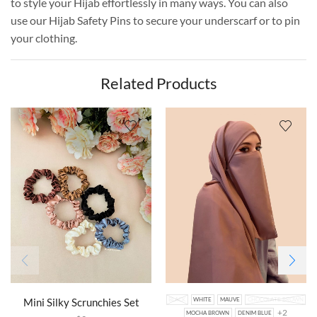
to style your Hijab effortlessly in many ways. You can also
use our Hijab Safety Pins to secure your underscarf or to pin
your clothing.
Related Products
Mini Silky Scrunchies Set
BLACK
WHITE
MAUVE
CHOCOLATE BROWN
+2
MOCHA BROWN
DENIM BLUE