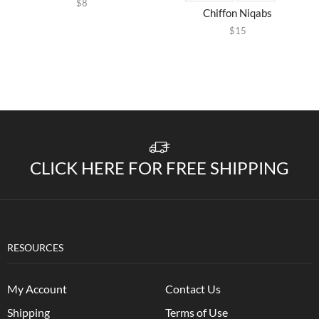
$
8
Chiffon Niqabs
$
15
CLICK HERE FOR FREE SHIPPING
RESOURCES
My Account
Contact Us
Shipping
Terms of Use