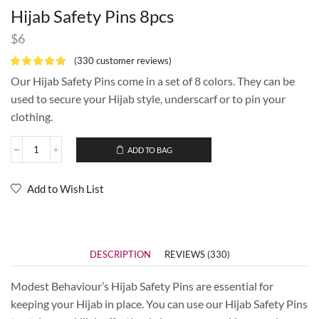
Hijab Safety Pins 8pcs
$
6
(
330
customer reviews)
Our Hijab Safety Pins come in a set of 8 colors. They can be
used to secure your Hijab style, underscarf or to pin your
clothing.
ADD TO BAG
Add to Wish List
DESCRIPTION
REVIEWS (330)
Modest Behaviour’s Hijab Safety Pins are essential for
keeping your Hijab in place. You can use our Hijab Safety Pins