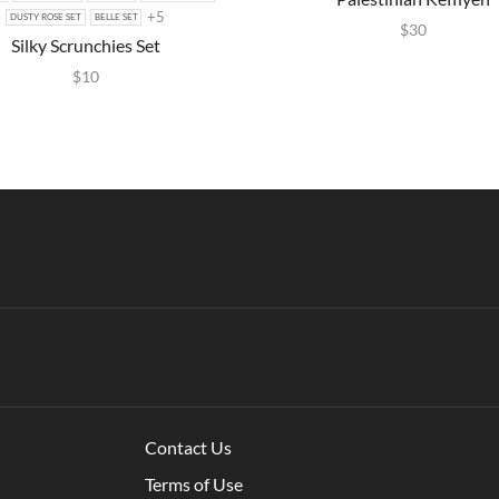
+5
DUSTY ROSE SET
BELLE SET
$
30
Silky Scrunchies Set
$
10
Contact Us
Terms of Use