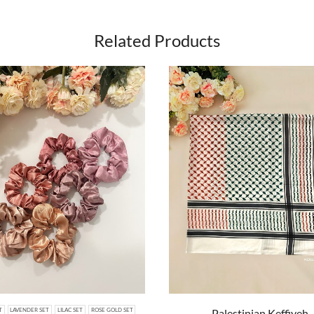
Related Products
Palestinian Keffiyeh
T
LAVENDER SET
LILAC SET
ROSE GOLD SET