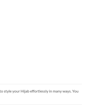
to style your Hijab effortlessly in many ways. You