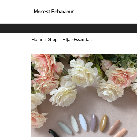
Home
Shop
Hijab Essentials