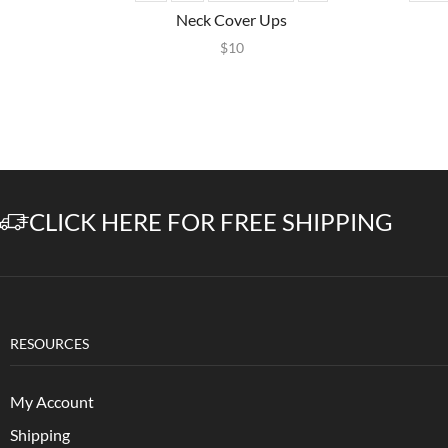
Neck Cover Ups
$
10
CLICK HERE FOR FREE SHIPPING
RESOURCES
My Account
Shipping