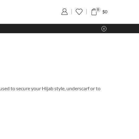
0
$
0
used to secure your Hijab style, underscarf or to