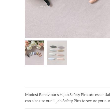
Modest Behaviour’s Hijab Safety Pins are essential 
can also use our Hijab Safety Pins to secure your un