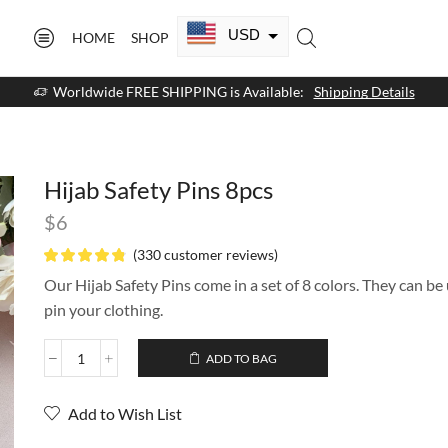
USD
HOME
SHOP
CAD
Worldwide FREE SHIPPING is Available:
Shipping Details
GBP
EUR
Hijab Safety Pins 8pcs
AUD
$
6
NZD
(
330
customer reviews)
AED
Our Hijab Safety Pins come in a set of 8 colors. They can be 
pin your clothing.
SAR
ADD TO BAG
SGD
Add to Wish List