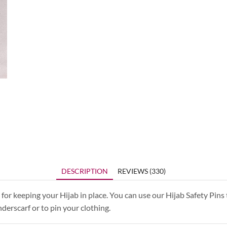
DESCRIPTION
REVIEWS (330)
for keeping your Hijab in place. You can use our Hijab Safety Pins 
derscarf or to pin your clothing.