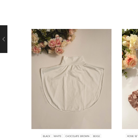
BLACK
WHITE
CHOCOLATE BROWN
BEIGE
ROSIE SE