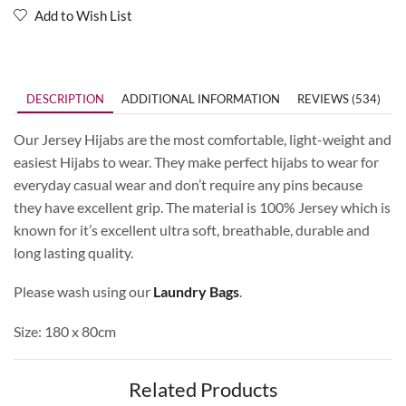
Add to Wish List
DESCRIPTION
ADDITIONAL INFORMATION
REVIEWS (534)
Our Jersey Hijabs are the most comfortable, light-weight and
easiest Hijabs to wear. They make perfect hijabs to wear for
everyday casual wear and don’t require any pins because
they have excellent grip. The material is 100% Jersey which is
known for it’s excellent ultra soft, breathable, durable and
long lasting quality.
Please wash using our
Laundry Bags
.
Size: 180 x 80cm
Related Products