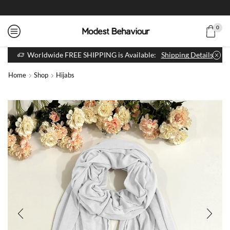
0
Worldwide FREE SHIPPING is Available:
Shipping Details
Home
Shop
Hijabs