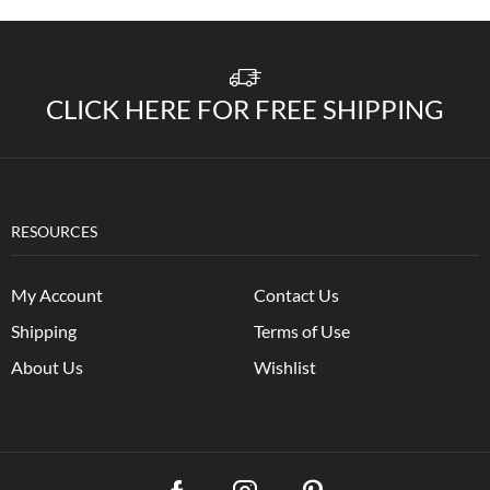
CLICK HERE FOR FREE SHIPPING
RESOURCES
My Account
Contact Us
Shipping
Terms of Use
About Us
Wishlist