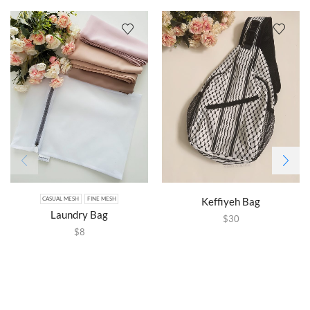
Keffiyeh Bag
CASUAL MESH
FINE MESH
Laundry Bag
$
30
$
8