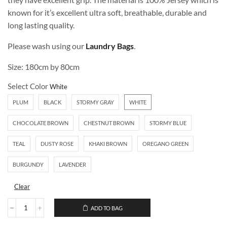
known for it’s excellent ultra soft, breathable, durable and
long lasting quality.
Please wash using our
Laundry Bags
.
Size: 180cm by 80cm
Select Color
PLUM
BLACK
STORMY GRAY
WHITE
CHOCOLATE BROWN
CHESTNUT BROWN
STORMY BLUE
TEAL
DUSTY ROSE
KHAKI BROWN
OREGANO GREEN
BURGUNDY
LAVENDER
Clear
ADD TO BAG