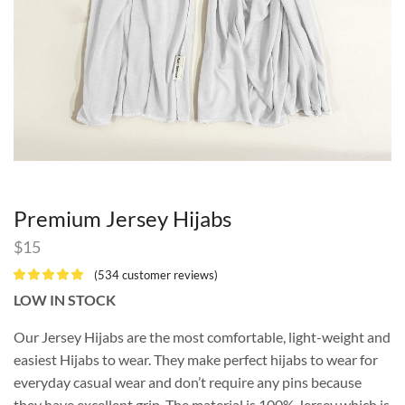
Premium Jersey Hijabs
$
15
(
534
customer reviews)
LOW IN STOCK
Our Jersey Hijabs are the most comfortable, light-weight and
easiest Hijabs to wear. They make perfect hijabs to wear for
everyday casual wear and don’t require any pins because
they have excellent grip. The material is 100% Jersey which is