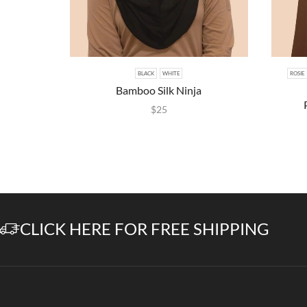
BLACK
WHITE
ROSIE
Bamboo Silk Ninja
$
25
CLICK HERE FOR FREE SHIPPING