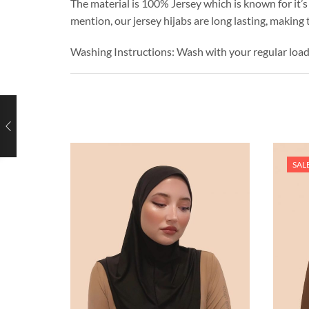
The material is 100% Jersey which is known for it’s 
mention, our jersey hijabs are long lasting, making
Washing Instructions: Wash with your regular loa
SAL