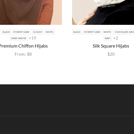
BLACK
STORMY GRAY
CLOUDY
WHITE
BLACK
STORMY GRAY
WHITE
CHOCOLATE BR
+19
+2
DARK MAUVE
NAVY
Premium Chiffon Hijabs
Silk Square Hijabs
From:
$
8
$
20