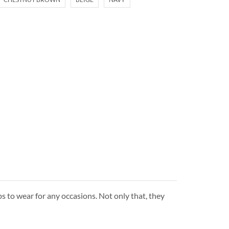
s to wear for any occasions. Not only that, they