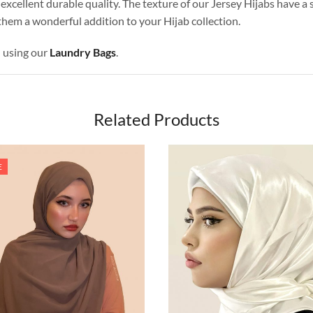
excellent durable quality. The texture of our Jersey Hijabs have a s
 them a wonderful addition to your Hijab collection.
d using our
Laundry Bags
.
Related Products
E