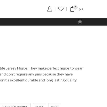
0
$
0
ile Jersey Hijabs. They make perfect hijabs to wear
e and don’t require any pins because they have
r it’s excellent durable and long lasting quality.
CHESTNUT BROWN
BEIGE
NAVY