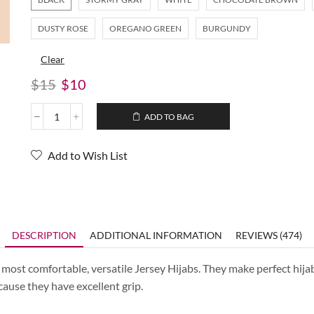
DUSTY ROSE
OREGANO GREEN
BURGUNDY
Clear
$
15
$
10
ADD TO BAG
Add to Wish List
DESCRIPTION
ADDITIONAL INFORMATION
REVIEWS (474)
most comfortable, versatile Jersey Hijabs. They make perfect hijab
cause they have excellent grip.