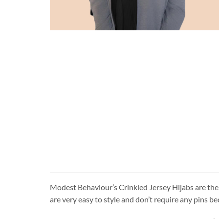
Modest Behaviour’s Crinkled Jersey Hijabs are the 
are very easy to style and don’t require any pins be