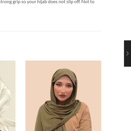
trong grip so your hijab does not slip off. Not to