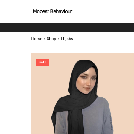
Home
Shop
Hijabs
SALE