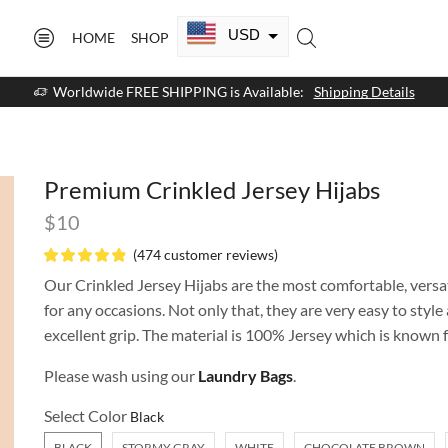
USD
HOME
SHOP
CAD
Worldwide FREE SHIPPING is Available:
Shipping Details
GBP
EUR
Premium Crinkled Jersey Hijabs
AUD
$
10
NZD
(
474
customer reviews)
AED
Our Crinkled Jersey Hijabs are the most comfortable, versat
for any occasions. Not only that, they are very easy to styl
SAR
excellent grip. The material is 100% Jersey which is known fo
SGD
Please wash using our
Laundry Bags
.
Select Color
BLACK
STORMY GRAY
WHITE
CHOCOLATE BROWN