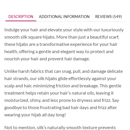
DESCRIPTION
ADDITIONAL INFORMATION
REVIEWS (549)
Indulge your hair and elevate your style with our luxuriously
smooth silk square hijabs. More than just a beautiful scarf,
these hijabs are a transformative experience for your hair
health, offering a gentle and elegant way to protect and
nourish your hair and prevent hair damage.
Unlike harsh fabrics that can snag, pull, and damage delicate
hair strands, our silk hijabs glide effortlessly against your
scalp and hair, minimizing friction and breakage. This gentle
treatment helps retain your hair’s natural oils, leaving it
moisturized, shiny, and less prone to dryness and frizz. Say
goodbye to those frustrating bad hair days and frizz after
wearing your hijab all day long!
Not to mention, silk’s naturally smooth texture prevents