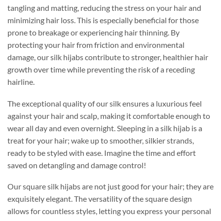
tangling and matting, reducing the stress on your hair and
minimizing hair loss. This is especially beneficial for those
prone to breakage or experiencing hair thinning. By
protecting your hair from friction and environmental
damage, our silk hijabs contribute to stronger, healthier hair
growth over time while preventing the risk of a receding
hairline.
The exceptional quality of our silk ensures a luxurious feel
against your hair and scalp, making it comfortable enough to
wear all day and even overnight. Sleeping in a silk hijab is a
treat for your hair; wake up to smoother, silkier strands,
ready to be styled with ease. Imagine the time and effort
saved on detangling and damage control!
Our square silk hijabs are not just good for your hair; they are
exquisitely elegant. The versatility of the square design
allows for countless styles, letting you express your personal