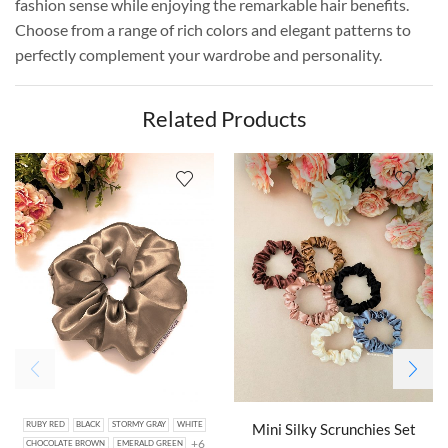
fashion sense while enjoying the remarkable hair benefits.
Choose from a range of rich colors and elegant patterns to
perfectly complement your wardrobe and personality.
Related Products
Mini Silky Scrunchies Set
RUBY RED
BLACK
STORMY GRAY
WHITE
+6
CHOCOLATE BROWN
EMERALD GREEN