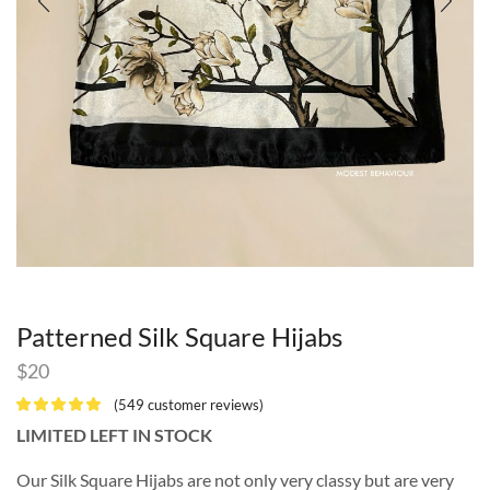
Patterned Silk Square Hijabs
$
20
(
549
customer reviews)
LIMITED LEFT IN STOCK
Our Silk Square Hijabs are not only very classy but are very