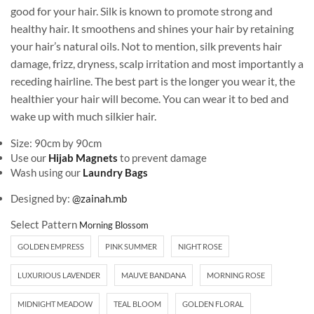
good for your hair. Silk is known to promote strong and
healthy hair. It smoothens and shines your hair by retaining
your hair’s natural oils. Not to mention, silk prevents hair
damage, frizz, dryness, scalp irritation and most importantly a
receding hairline. The best part is the longer you wear it, the
healthier your hair will become. You can wear it to bed and
wake up with much silkier hair.
Size: 90cm by 90cm
Use our
Hijab Magnets
to prevent damage
Wash using our
Laundry Bags
Designed by:
@zainah.mb
Select Pattern
GOLDEN EMPRESS
PINK SUMMER
NIGHT ROSE
LUXURIOUS LAVENDER
MAUVE BANDANA
MORNING ROSE
MIDNIGHT MEADOW
TEAL BLOOM
GOLDEN FLORAL