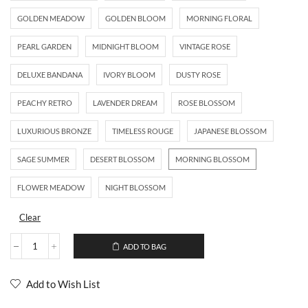
GOLDEN MEADOW
GOLDEN BLOOM
MORNING FLORAL
PEARL GARDEN
MIDNIGHT BLOOM
VINTAGE ROSE
DELUXE BANDANA
IVORY BLOOM
DUSTY ROSE
PEACHY RETRO
LAVENDER DREAM
ROSE BLOSSOM
LUXURIOUS BRONZE
TIMELESS ROUGE
JAPANESE BLOSSOM
SAGE SUMMER
DESERT BLOSSOM
MORNING BLOSSOM
FLOWER MEADOW
NIGHT BLOSSOM
Clear
ADD TO BAG
Add to Wish List