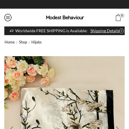
0
Worldwide FREE SHIPPING is Available:
Shipping Details
Home
Shop
Hijabs