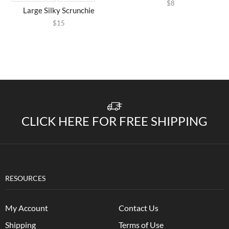
$
8
Large Silky Scrunchie
$
15
CLICK HERE FOR FREE SHIPPING
RESOURCES
My Account
Contact Us
Shipping
Terms of Use