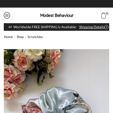
0
Worldwide FREE SHIPPING is Available:
Shipping Details
Home
Shop
Scrunchies