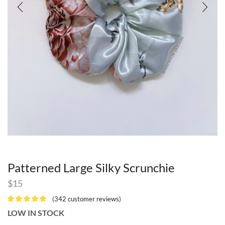
Patterned Large Silky Scrunchie
$
15
(
342
customer reviews)
LOW IN STOCK