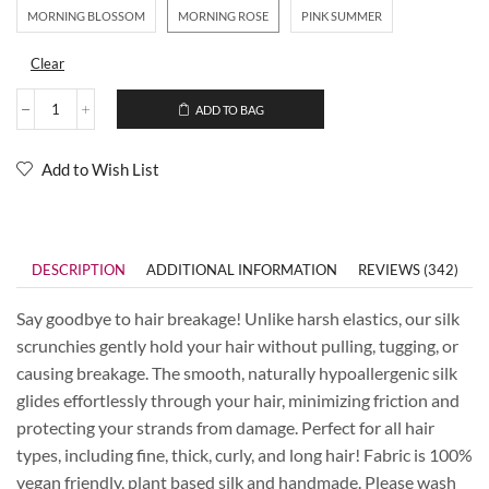
MORNING BLOSSOM
MORNING ROSE
PINK SUMMER
Clear
ADD TO BAG
Add to Wish List
DESCRIPTION
ADDITIONAL INFORMATION
REVIEWS (342)
Say goodbye to hair breakage! Unlike harsh elastics, our silk
scrunchies gently hold your hair without pulling, tugging, or
causing breakage. The smooth, naturally hypoallergenic silk
glides effortlessly through your hair, minimizing friction and
protecting your strands from damage. Perfect for all hair
types, including fine, thick, curly, and long hair! Fabric is 100%
vegan friendly, plant based silk and handmade. Please wash