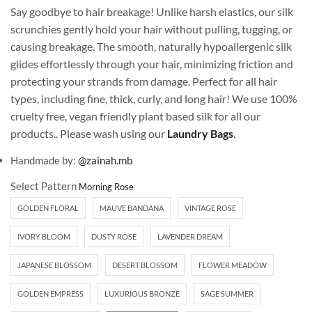
Say goodbye to hair breakage! Unlike harsh elastics, our silk
scrunchies gently hold your hair without pulling, tugging, or
causing breakage. The smooth, naturally hypoallergenic silk
glides effortlessly through your hair, minimizing friction and
protecting your strands from damage. Perfect for all hair
types, including fine, thick, curly, and long hair! We use 100%
cruelty free, vegan friendly plant based silk for all our
products.. Please wash using our
Laundry Bags
.
Handmade by:
@zainah.mb
Select Pattern
GOLDEN FLORAL
MAUVE BANDANA
VINTAGE ROSE
IVORY BLOOM
DUSTY ROSE
LAVENDER DREAM
JAPANESE BLOSSOM
DESERT BLOSSOM
FLOWER MEADOW
GOLDEN EMPRESS
LUXURIOUS BRONZE
SAGE SUMMER