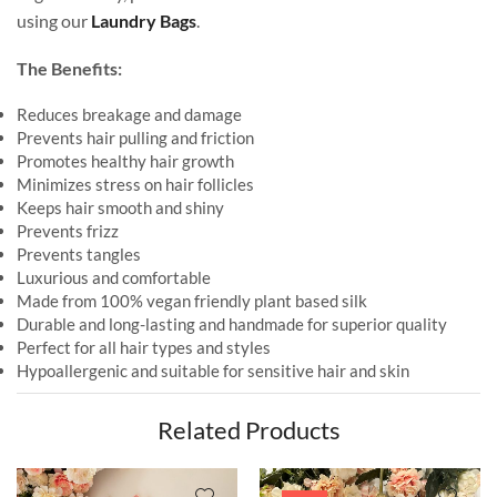
using our
Laundry Bags
.
The Benefits:
Reduces breakage and damage
Prevents hair pulling and friction
Promotes healthy hair growth
Minimizes stress on hair follicles
Keeps hair smooth and shiny
Prevents frizz
Prevents tangles
Luxurious and comfortable
Made from 100% vegan friendly plant based silk
Durable and long-lasting and handmade for superior quality
Perfect for all hair types and styles
Hypoallergenic and suitable for sensitive hair and skin
Related Products