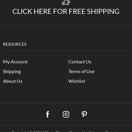
CLICK HERE FOR FREE SHIPPING
RESOURCES
My Account
Contact Us
Shipping
Terms of Use
About Us
Wishlist