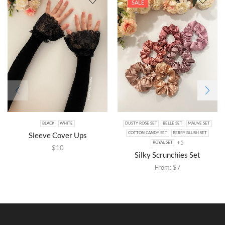
SALE
BLACK
WHITE
DUSTY ROSE SET
BELLE SET
MAUVE SET
Sleeve Cover Ups
COTTON CANDY SET
BERRY BLUSH SET
+5
ROYAL SET
$
10
Silky Scrunchies Set
From:
$
7