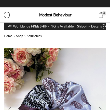
0
Worldwide FREE SHIPPING is Available:
Shipping Details
Home
Shop
Scrunchies