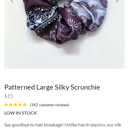
Patterned Large Silky Scrunchie
$
15
(
342
customer reviews)
LOW IN STOCK
Say goodbye to hair breakage! Unlike harsh elastics, our silk