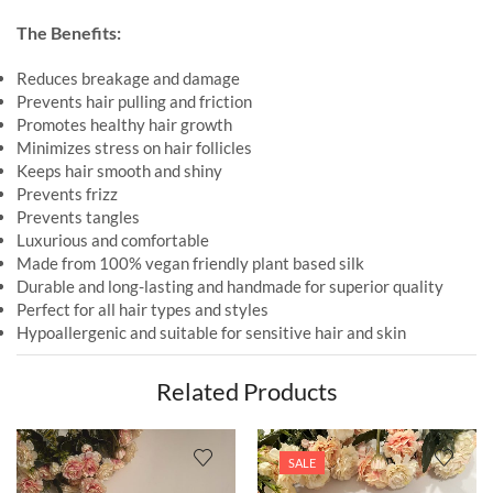
The Benefits:
Reduces breakage and damage
Prevents hair pulling and friction
Promotes healthy hair growth
Minimizes stress on hair follicles
Keeps hair smooth and shiny
Prevents frizz
Prevents tangles
Luxurious and comfortable
Made from 100% vegan friendly plant based silk
Durable and long-lasting and handmade for superior quality
Perfect for all hair types and styles
Hypoallergenic and suitable for sensitive hair and skin
Related Products
SALE