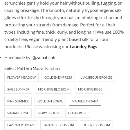
scrunchies gently hold your hair without pulling, tugging, or
causing breakage. The smooth, naturally hypoallergenic silk
glides effortlessly through your hair, minimizing friction and
protecting your strands from damage. Perfect for all hair
types, including fine, thick, curly, and long hair! We use 100%
cruelty free, vegan friendly plant based silk for all our
products.. Please wash using our
Laundry Bags
.
Handmade by:
@zainah.mb
Select Pattern
FLOWER MEADOW
GOLDEN EMPRESS
LUXURIOUS BRONZE
SAGE SUMMER
MORNING BLOSSOM
MORNING ROSE
PINK SUMMER
GOLDEN FLORAL
MAUVE BANDANA
VINTAGE ROSE
IVORY BLOOM
DUSTY ROSE
LAVENDER DREAM
JAPANESE BLOSSOM
DESERT BLOSSOM