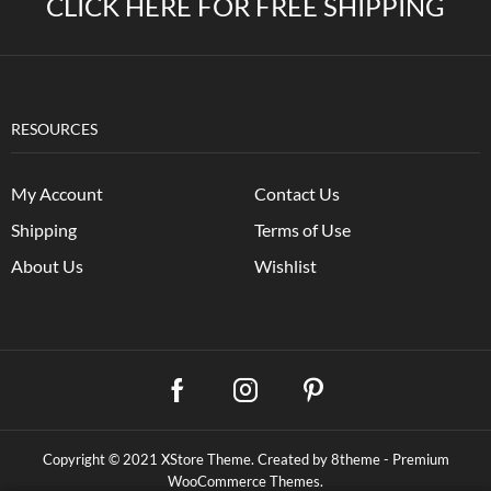
CLICK HERE FOR FREE SHIPPING
RESOURCES
My Account
Contact Us
Shipping
Terms of Use
About Us
Wishlist
Copyright © 2021
XStore Theme
. Created by 8theme -
Premium
WooCommerce Themes
.