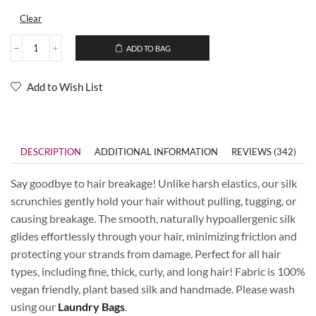
Clear
ADD TO BAG
Add to Wish List
DESCRIPTION
ADDITIONAL INFORMATION
REVIEWS (342)
Say goodbye to hair breakage! Unlike harsh elastics, our silk
scrunchies gently hold your hair without pulling, tugging, or
causing breakage. The smooth, naturally hypoallergenic silk
glides effortlessly through your hair, minimizing friction and
protecting your strands from damage. Perfect for all hair
types, including fine, thick, curly, and long hair! Fabric is 100%
vegan friendly, plant based silk and handmade. Please wash
using our
Laundry Bags
.