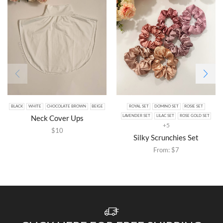
BLACK
WHITE
CHOCOLATE BROWN
BEIGE
ROYAL SET
DOMINO SET
ROSIE SET
Neck Cover Ups
LAVENDER SET
LILAC SET
ROSE GOLD SET
+5
$
10
Silky Scrunchies Set
From:
$
7