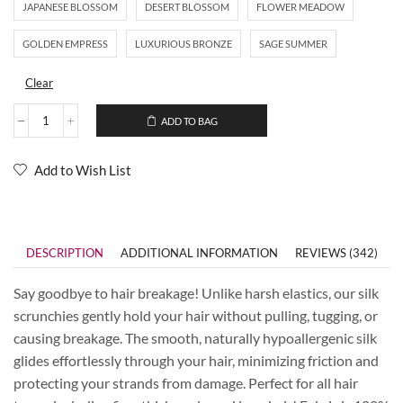
JAPANESE BLOSSOM
DESERT BLOSSOM
FLOWER MEADOW
GOLDEN EMPRESS
LUXURIOUS BRONZE
SAGE SUMMER
Clear
ADD TO BAG
Add to Wish List
DESCRIPTION
ADDITIONAL INFORMATION
REVIEWS (342)
Say goodbye to hair breakage! Unlike harsh elastics, our silk
scrunchies gently hold your hair without pulling, tugging, or
causing breakage. The smooth, naturally hypoallergenic silk
glides effortlessly through your hair, minimizing friction and
protecting your strands from damage. Perfect for all hair