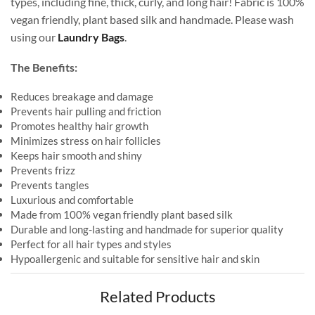
types, including fine, thick, curly, and long hair! Fabric is 100%
vegan friendly, plant based silk and handmade. Please wash
using our
Laundry Bags
.
The Benefits:
Reduces breakage and damage
Prevents hair pulling and friction
Promotes healthy hair growth
Minimizes stress on hair follicles
Keeps hair smooth and shiny
Prevents frizz
Prevents tangles
Luxurious and comfortable
Made from 100% vegan friendly plant based silk
Durable and long-lasting and handmade for superior quality
Perfect for all hair types and styles
Hypoallergenic and suitable for sensitive hair and skin
Related Products