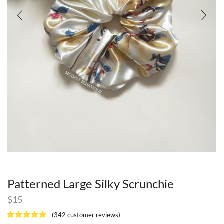
Patterned Large Silky Scrunchie
$
15
(
342
customer reviews)