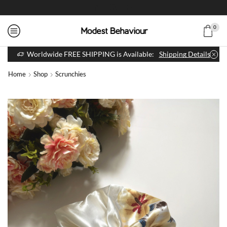
0
Worldwide FREE SHIPPING is Available:
Shipping Details
Home
Shop
Scrunchies