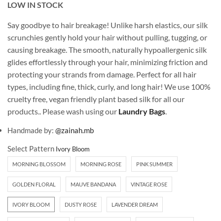
LOW IN STOCK
Say goodbye to hair breakage! Unlike harsh elastics, our silk
scrunchies gently hold your hair without pulling, tugging, or
causing breakage. The smooth, naturally hypoallergenic silk
glides effortlessly through your hair, minimizing friction and
protecting your strands from damage. Perfect for all hair
types, including fine, thick, curly, and long hair! We use 100%
cruelty free, vegan friendly plant based silk for all our
products.. Please wash using our
Laundry Bags
.
Handmade by:
@zainah.mb
Select Pattern
MORNING BLOSSOM
MORNING ROSE
PINK SUMMER
GOLDEN FLORAL
MAUVE BANDANA
VINTAGE ROSE
IVORY BLOOM
DUSTY ROSE
LAVENDER DREAM