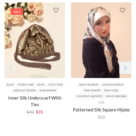
SALE
BLACK
STORMY GRAY
WHITE
DUSTY ROSE
NIGHT BLOSSOM
GOLDEN EMPRESS
HAZELNUT BROWN
KHAKI BROWN
PINK SUMMER
NIGHT ROSE
Inner Silk Underscarf With
LUXURIOUS LAVENDER
MAUVE BANDANA
+23
Ties
Patterned Silk Square Hijabs
$
40
$
35
$
20