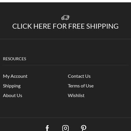
CLICK HERE FOR FREE SHIPPING
RESOURCES
My Account
Contact Us
Shipping
Terms of Use
About Us
Wishlist