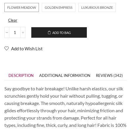
FLOWER MEADOW
GOLDEN EMPRESS
LUXURIOUS BRONZE
Clear
ADD TO BAG
Add to Wish List
DESCRIPTION
ADDITIONAL INFORMATION
REVIEWS (342)
Say goodbye to hair breakage! Unlike harsh elastics, our silk
scrunchies gently hold your hair without pulling, tugging, or
causing breakage. The smooth, naturally hypoallergenic silk
glides effortlessly through your hair, minimizing friction and
protecting your strands from damage. Perfect for all hair
types, including fine, thick, curly, and long hair! Fabric is 100%