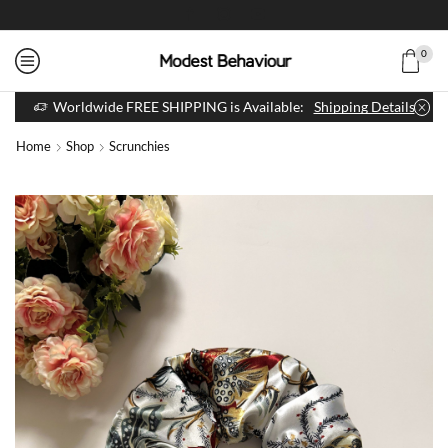
0
Worldwide FREE SHIPPING is Available:
Shipping Details
Home
Shop
Scrunchies