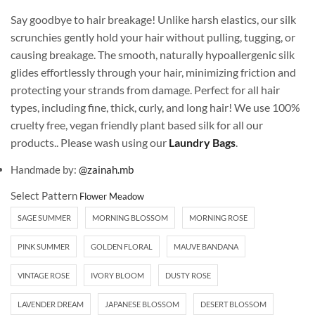
Say goodbye to hair breakage! Unlike harsh elastics, our silk
scrunchies gently hold your hair without pulling, tugging, or
causing breakage. The smooth, naturally hypoallergenic silk
glides effortlessly through your hair, minimizing friction and
protecting your strands from damage. Perfect for all hair
types, including fine, thick, curly, and long hair! We use 100%
cruelty free, vegan friendly plant based silk for all our
products.. Please wash using our
Laundry Bags
.
Handmade by:
@zainah.mb
Select Pattern
SAGE SUMMER
MORNING BLOSSOM
MORNING ROSE
PINK SUMMER
GOLDEN FLORAL
MAUVE BANDANA
VINTAGE ROSE
IVORY BLOOM
DUSTY ROSE
LAVENDER DREAM
JAPANESE BLOSSOM
DESERT BLOSSOM