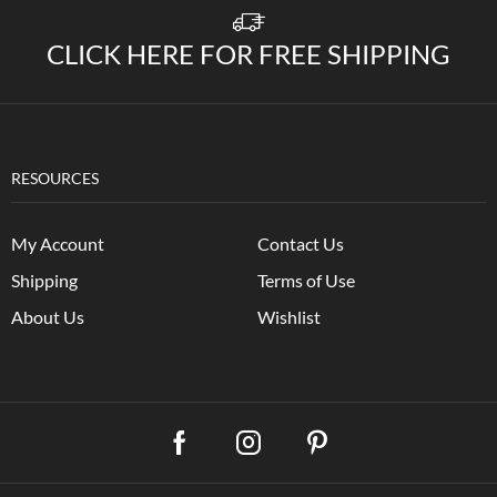
CLICK HERE FOR FREE SHIPPING
RESOURCES
My Account
Contact Us
Shipping
Terms of Use
About Us
Wishlist