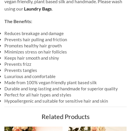
vegan friendly, plant based silk and handmade. Please wash
using our
Laundry Bags
.
The Benefits:
Reduces breakage and damage
Prevents hair pulling and friction
Promotes healthy hair growth
Minimizes stress on hair follicles
Keeps hair smooth and shiny
Prevents frizz
Prevents tangles
Luxurious and comfortable
Made from 100% vegan friendly plant based silk
Durable and long-lasting and handmade for superior quality
Perfect for all hair types and styles
Hypoallergenic and suitable for sensitive hair and skin
Related Products