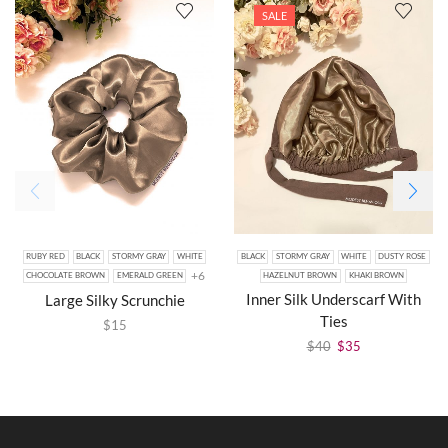
SALE
RUBY RED
BLACK
STORMY GRAY
WHITE
BLACK
STORMY GRAY
WHITE
DUSTY ROSE
+6
CHOCOLATE BROWN
EMERALD GREEN
HAZELNUT BROWN
KHAKI BROWN
Inner Silk Underscarf With
Large Silky Scrunchie
Ties
$
15
$
40
$
35