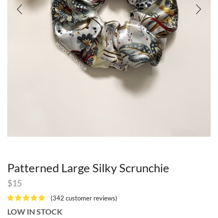
Patterned Large Silky Scrunchie
$
15
(
342
customer reviews)
LOW IN STOCK