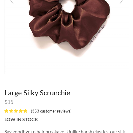
Large Silky Scrunchie
$
15
(
353
customer reviews)
LOW IN STOCK
Say goodbye to hair breakage! Unlike harsh elastics, our silk