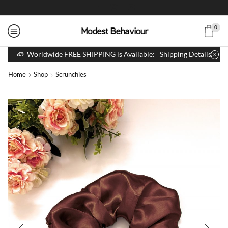
0
Worldwide FREE SHIPPING is Available:
Shipping Details
Home
Shop
Scrunchies