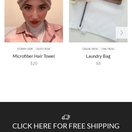
STORMY GRAY
DUSTY ROSE
CASUAL MESH
FINE MESH
Microfiber Hair Towel
Laundry Bag
$
20
$
8
CLICK HERE FOR FREE SHIPPING