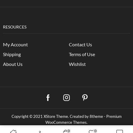
RESOURCES
My Account
Contact Us
Shipping
Terms of Use
About Us
Wishlist
Copyright © 2021
XStore Theme
. Created by 8theme -
Premium
WooCommerce Themes
.
0
0