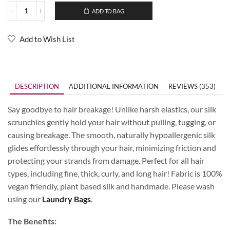
ADD TO BAG
Add to Wish List
DESCRIPTION
ADDITIONAL INFORMATION
REVIEWS (353)
Say goodbye to hair breakage! Unlike harsh elastics, our silk
scrunchies gently hold your hair without pulling, tugging, or
causing breakage. The smooth, naturally hypoallergenic silk
glides effortlessly through your hair, minimizing friction and
protecting your strands from damage. Perfect for all hair
types, including fine, thick, curly, and long hair! Fabric is 100%
vegan friendly, plant based silk and handmade. Please wash
using our
Laundry Bags
.
The Benefits: