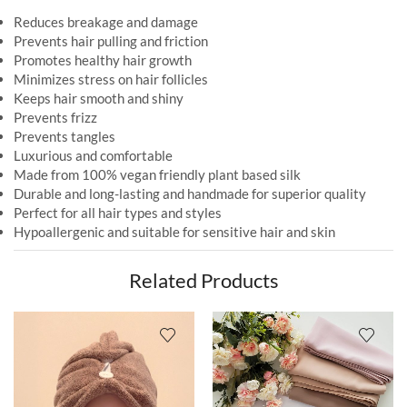
Reduces breakage and damage
Prevents hair pulling and friction
Promotes healthy hair growth
Minimizes stress on hair follicles
Keeps hair smooth and shiny
Prevents frizz
Prevents tangles
Luxurious and comfortable
Made from 100% vegan friendly plant based silk
Durable and long-lasting and handmade for superior quality
Perfect for all hair types and styles
Hypoallergenic and suitable for sensitive hair and skin
Related Products