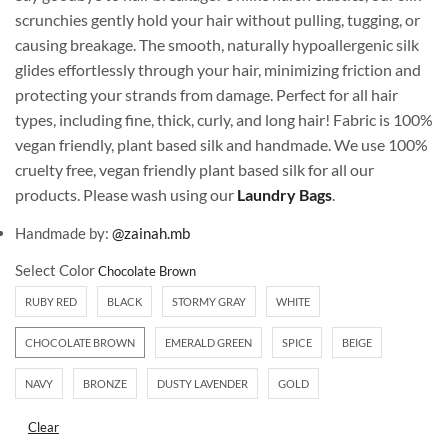
scrunchies gently hold your hair without pulling, tugging, or
causing breakage. The smooth, naturally hypoallergenic silk
glides effortlessly through your hair, minimizing friction and
protecting your strands from damage. Perfect for all hair
types, including fine, thick, curly, and long hair! Fabric is 100%
vegan friendly, plant based silk and handmade. We use 100%
cruelty free, vegan friendly plant based silk for all our
products. Please wash using our
Laundry Bags
.
Handmade by:
@zainah.mb
Select Color
RUBY RED
BLACK
STORMY GRAY
WHITE
CHOCOLATE BROWN
EMERALD GREEN
SPICE
BEIGE
NAVY
BRONZE
DUSTY LAVENDER
GOLD
Clear