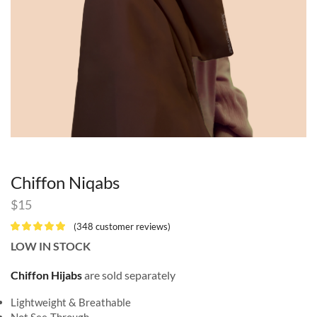
Chiffon Niqabs
$
15
(
348
customer reviews)
LOW IN STOCK
Chiffon Hijabs
are sold separately
Lightweight & Breathable