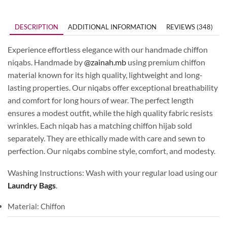
DESCRIPTION
ADDITIONAL INFORMATION
REVIEWS (348)
Experience effortless elegance with our handmade chiffon
niqabs. Handmade by
@zainah.mb
using premium chiffon
material known for its high quality, lightweight and long-
lasting properties. Our niqabs offer exceptional breathability
and comfort for long hours of wear. The perfect length
ensures a modest outfit, while the high quality fabric resists
wrinkles. Each niqab has a matching chiffon hijab sold
separately. They are ethically made with care and sewn to
perfection. Our niqabs combine style, comfort, and modesty.
Washing Instructions: Wash with your regular load using our
Laundry Bags
.
Material: Chiffon