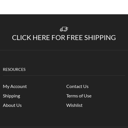
CLICK HERE FOR FREE SHIPPING
RESOURCES
My Account
Contact Us
Shipping
Terms of Use
About Us
Wishlist