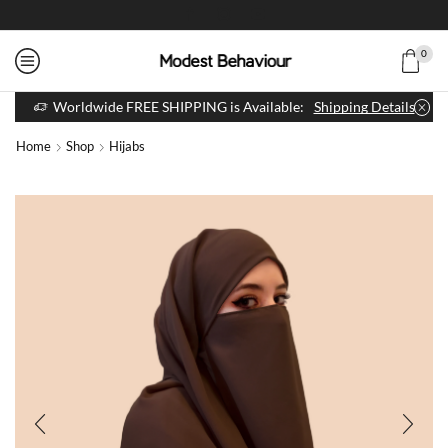
0
Worldwide FREE SHIPPING is Available:
Shipping Details
Home
Shop
Hijabs