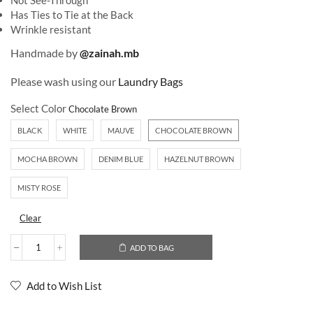
Not See-Through
Has Ties to Tie at the Back
Wrinkle resistant
Handmade by
@zainah.mb
Please wash using our
Laundry Bags
Select Color
BLACK
WHITE
MAUVE
CHOCOLATE BROWN
MOCHA BROWN
DENIM BLUE
HAZELNUT BROWN
MISTY ROSE
Clear
ADD TO BAG
Add to Wish List