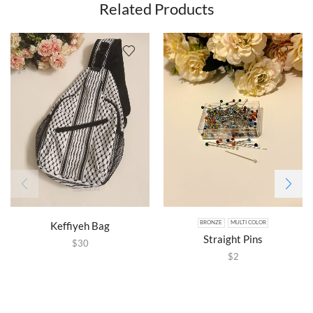
Related Products
Keffiyeh Bag
BRONZE
MULTI COLOR
Straight Pins
$
30
$
2