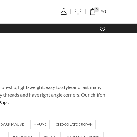
0
$
0
on-slip, light-weight, easy to style and last many
ty threads and have right angle corners. Our chiffon
Bags
.
DARK MAUVE
MAUVE
CHOCOLATE BROWN
L
DUSTY ROSE
BRONZE
HAZELNUT BROWN