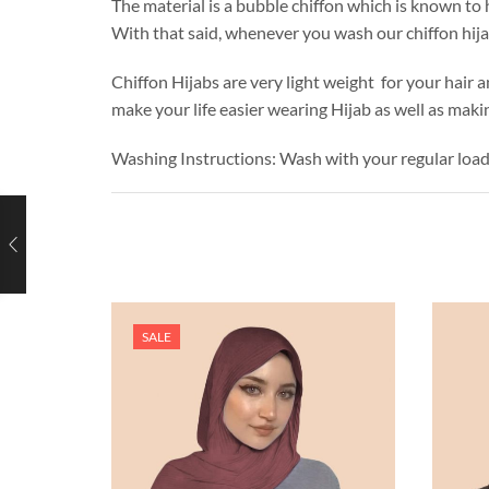
The material is a bubble chiffon which is known to h
With that said, whenever you wash our chiffon hij
Chiffon Hijabs are very light weight for your hair a
make your life easier wearing Hijab as well as makin
Washing Instructions: Wash with your regular loa
SALE