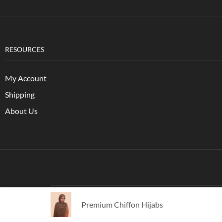
RESOURCES
My Account
Shipping
About Us
Copyright © 2021
XStore Theme
. Created by 8theme -
P
Premium Chiffon Hijabs