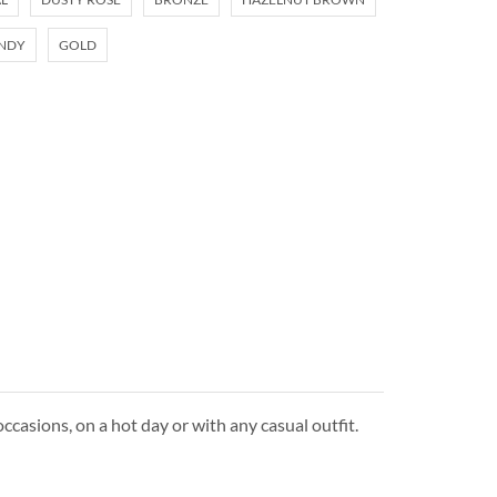
NDY
GOLD
ccasions, on a hot day or with any casual outfit.