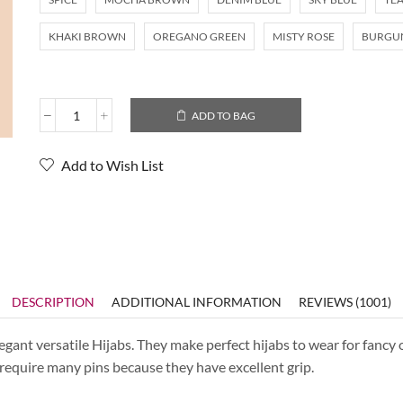
KHAKI BROWN
OREGANO GREEN
MISTY ROSE
BURGU
ADD TO BAG
Add to Wish List
DESCRIPTION
ADDITIONAL INFORMATION
REVIEWS (1001)
ant versatile Hijabs. They make perfect hijabs to wear for fancy o
t require many pins because they have excellent grip.