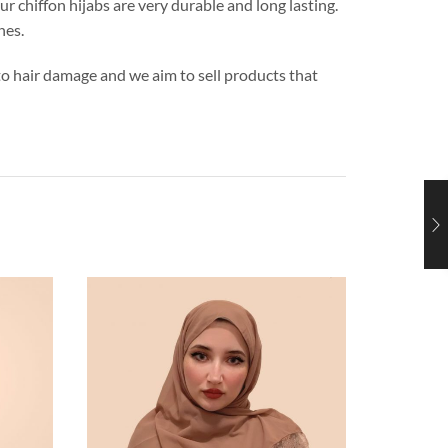
ur chiffon hijabs are very durable and long lasting.
hes.
s to hair damage and we aim to sell products that