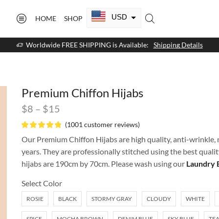
USD
HOME
SHOP
CAD
Worldwide FREE SHIPPING is Available:
Shipping Details
GBP
EUR
Premium Chiffon Hijabs
AUD
$
8
–
$
15
NZD
(
1001
customer reviews)
AED
Our Premium Chiffon Hijabs are high quality, anti-wrinkle, n
years. They are professionally stitched using the best quali
SAR
hijabs are 190cm by 70cm. Please wash using our
Laundry 
SGD
Select Color
ROSIE
BLACK
STORMY GRAY
CLOUDY
WHITE
SPICE
MOCHA BROWN
DENIM BLUE
SKY BLUE
TEA