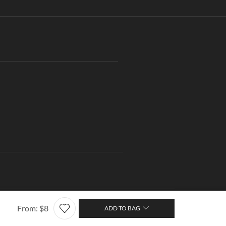
ng
Contact us
About Us
Wishlist
From:
$
8
ADD TO BAG
Terms of Use