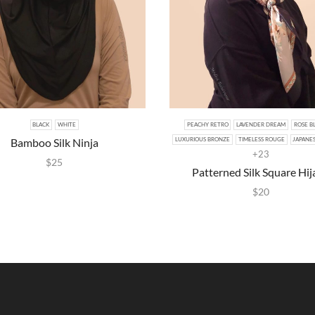
BLACK
WHITE
PEACHY RETRO
LAVENDER DREAM
ROSE B
Bamboo Silk Ninja
LUXURIOUS BRONZE
TIMELESS ROUGE
JAPANE
+23
$
25
Patterned Silk Square Hij
$
20