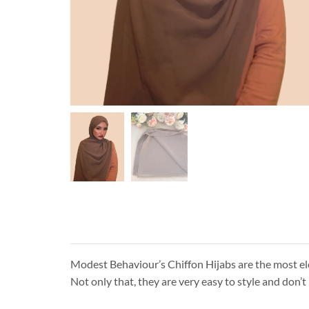
Modest Behaviour’s Chiffon Hijabs are the most eleg
Not only that, they are very easy to style and don’