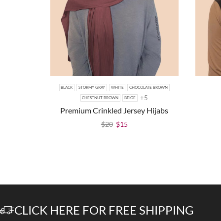
BLACK
STORMY GRAY
WHITE
CHOCOLATE BROWN
+5
CHESTNUT BROWN
BEIGE
Premium Crinkled Jersey Hijabs
$
20
$
15
CLICK HERE FOR FREE SHIPPING