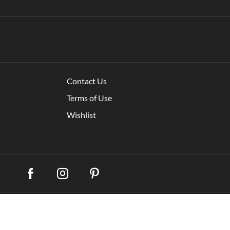
Contact Us
Terms of Use
Wishlist
My account
Shippi
remium WooCommerce Themes
.