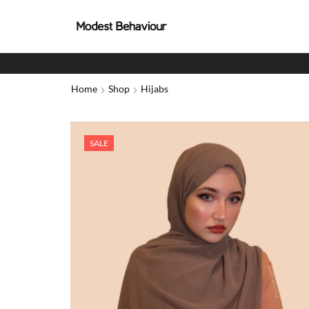
Home
Shop
Hijabs
SALE