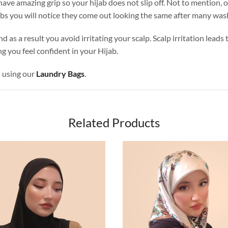
ave amazing grip so your hijab does not slip off. Not to mention, o
abs you will notice they come out looking the same after many was
nd as a result you avoid irritating your scalp. Scalp irritation lead
g you feel confident in your Hijab.
d using our
Laundry Bags
.
Related Products