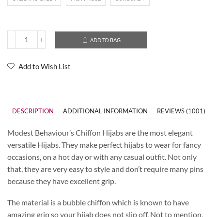
ADD TO BAG
Add to Wish List
DESCRIPTION
ADDITIONAL INFORMATION
REVIEWS (1001)
Modest Behaviour’s Chiffon Hijabs are the most elegant
versatile Hijabs. They make perfect hijabs to wear for fancy
occasions, on a hot day or with any casual outfit. Not only
that, they are very easy to style and don’t require many pins
because they have excellent grip.
The material is a bubble chiffon which is known to have
amazing grip so your hijab does not slip off. Not to mention,