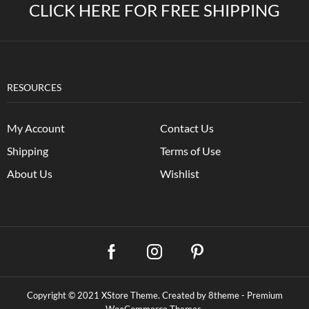
CLICK HERE FOR FREE SHIPPING
RESOURCES
My Account
Contact Us
Shipping
Terms of Use
About Us
Wishlist
Copyright © 2021
XStore Theme
. Created by 8theme -
Premium
WooCommerce Themes
.