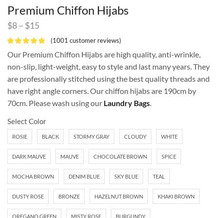
Premium Chiffon Hijabs
$
8
–
$
15
(
1001
customer reviews)
Our Premium Chiffon Hijabs are high quality, anti-wrinkle,
non-slip, light-weight, easy to style and last many years. They
are professionally stitched using the best quality threads and
have right angle corners. Our chiffon hijabs are 190cm by
70cm. Please wash using our
Laundry Bags
.
Select Color
ROSIE
BLACK
STORMY GRAY
CLOUDY
WHITE
DARK MAUVE
MAUVE
CHOCOLATE BROWN
SPICE
MOCHA BROWN
DENIM BLUE
SKY BLUE
TEAL
DUSTY ROSE
BRONZE
HAZELNUT BROWN
KHAKI BROWN
OREGANO GREEN
MISTY ROSE
BURGUNDY