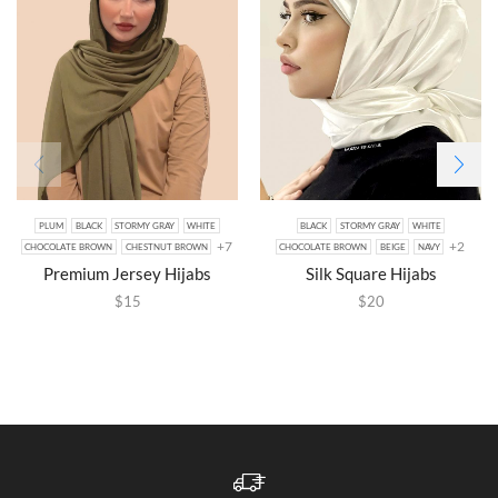
PLUM
BLACK
STORMY GRAY
WHITE
BLACK
STORMY GRAY
WHITE
+7
+2
CHOCOLATE BROWN
CHESTNUT BROWN
CHOCOLATE BROWN
BEIGE
NAVY
Premium Jersey Hijabs
Silk Square Hijabs
$
15
$
20