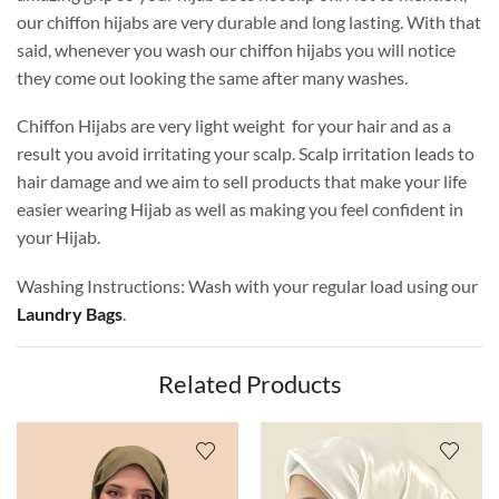
our chiffon hijabs are very durable and long lasting. With that
said, whenever you wash our chiffon hijabs you will notice
they come out looking the same after many washes.
Chiffon Hijabs are very light weight for your hair and as a
result you avoid irritating your scalp. Scalp irritation leads to
hair damage and we aim to sell products that make your life
easier wearing Hijab as well as making you feel confident in
your Hijab.
Washing Instructions: Wash with your regular load using our
Laundry Bags
.
Related Products