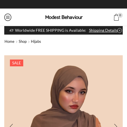
0
Worldwide FREE SHIPPING is Available:
Shipping Details
Home
Shop
Hijabs
SALE