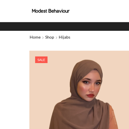
Home
Shop
Hijabs
SALE