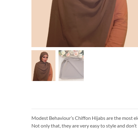
Modest Behaviour’s Chiffon Hijabs are the most eleg
Not only that, they are very easy to style and don’