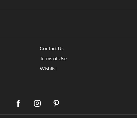
Contact Us
Terms of Use
Wishlist
My account
Shippi
remium WooCommerce Themes
.