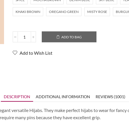
KHAKI BROWN
OREGANO GREEN
MISTY ROSE
BURGU
ADD TO BAG
Add to Wish List
DESCRIPTION
ADDITIONAL INFORMATION
REVIEWS (1001)
ant versatile Hijabs. They make perfect hijabs to wear for fancy o
t require many pins because they have excellent grip.