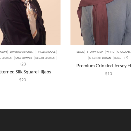
OSSOM
LUXURIOUS BRONZE
TIMELESS ROUGE
BLACK
STORMY GRAY
WHITE
CHOCOLATE
+5
E BLOSSOM
SAGE SUMMER
DESERT BLOSSOM
CHESTNUT BROWN
BEIGE
+23
Premium Crinkled Jersey H
tterned Silk Square Hijabs
$
10
$
20