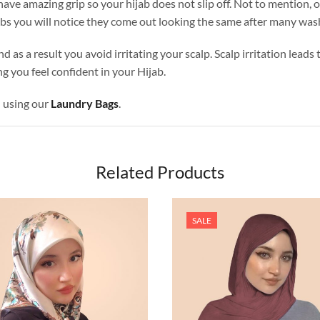
ave amazing grip so your hijab does not slip off. Not to mention, o
abs you will notice they come out looking the same after many was
nd as a result you avoid irritating your scalp. Scalp irritation lead
g you feel confident in your Hijab.
d using our
Laundry Bags
.
Related Products
SALE