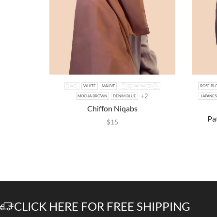
BLACK
WHITE
MAUVE
CHOCOLATE BROWN
ROSE BL
+2
MOCHA BROWN
DENIM BLUE
JAPANES
Chiffon Niqabs
Pa
$
15
CLICK HERE FOR FREE SHIPPING