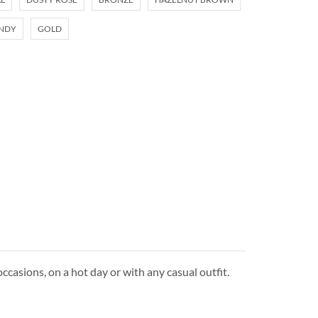
NDY
GOLD
ccasions, on a hot day or with any casual outfit.