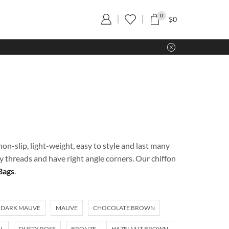
0
$
0
on-slip, light-weight, easy to style and last many
ty threads and have right angle corners. Our chiffon
Bags
.
DARK MAUVE
MAUVE
CHOCOLATE BROWN
L
DUSTY ROSE
BRONZE
HAZELNUT BROWN