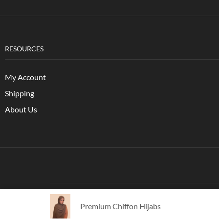
RESOURCES
My Account
Shipping
About Us
Copyright © 2021
XStore Theme
. Created by 8theme -
P
Premium Chiffon Hijabs