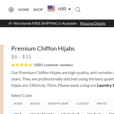
USD
HOME
SHOP
CAD
Worldwide FREE SHIPPING is Available:
Shipping Details
GBP
EUR
Premium Chiffon Hijabs
AUD
$
8
–
$
15
NZD
(
1001
customer reviews)
AED
Our Premium Chiffon Hijabs are high quality, anti-wrinkle, n
years. They are professionally stitched using the best quali
SAR
hijabs are 190cm by 70cm. Please wash using our
Laundry 
SGD
Select Color
ROSIE
BLACK
STORMY GRAY
CLOUDY
WHITE
SPICE
MOCHA BROWN
DENIM BLUE
SKY BLUE
TEA