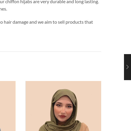
ur chiffon hijabs are very durable and long lasting.
hes.
s to hair damage and we aim to sell products that