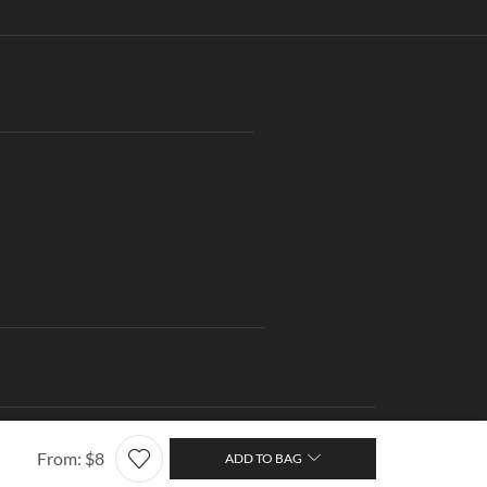
ng
Contact us
About Us
Wishlist
Terms of Use
From:
$
8
ADD TO BAG