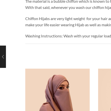
The material is a bubble chiffon which is known to h
With that said, whenever you wash our chiffon hij
Chiffon Hijabs are very light weight for your hair a
make your life easier wearing Hijab as well as makin
Washing Instructions: Wash with your regular loa