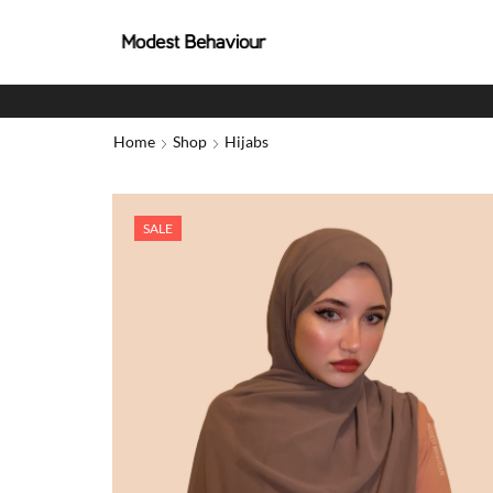
Home
Shop
Hijabs
SALE