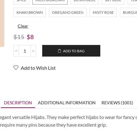
KHAKI BROWN
OREGANO GREEN
MISTY ROSE
BURGU
Clear
$
15
$
8
ADD TO BAG
Add to Wish List
DESCRIPTION
ADDITIONAL INFORMATION
REVIEWS (1001)
ant versatile Hijabs. They make perfect hijabs to wear for fancy o
t require many pins because they have excellent grip.