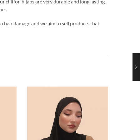
ur chiffon hijabs are very durable and long lasting.
hes.
s to hair damage and we aim to sell products that