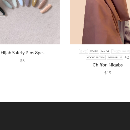
Hijab Safety Pins 8pcs
BLACK
WHITE
MAUVE
CHOCOLATE B
+2
MOCHA BROWN
DENIM BLUE
$
6
Chiffon Niqabs
$
15