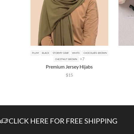
PLUM
BLACK
STORMY GRAY
WHITE
CHOCOLATE BROWN
+7
CHESTNUT BROWN
Premium Jersey Hijabs
$
15
CLICK HERE FOR FREE SHIPPING