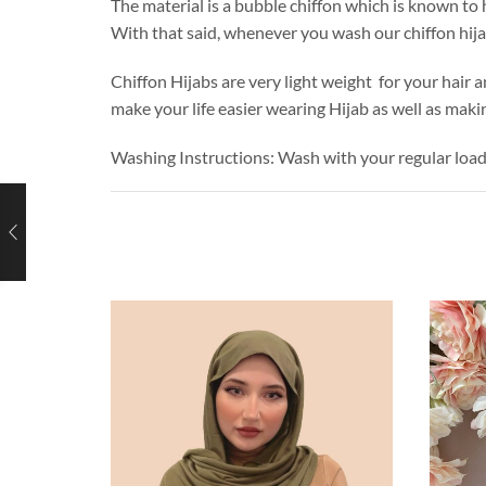
The material is a bubble chiffon which is known to h
With that said, whenever you wash our chiffon hij
Chiffon Hijabs are very light weight for your hair a
make your life easier wearing Hijab as well as makin
Washing Instructions: Wash with your regular loa