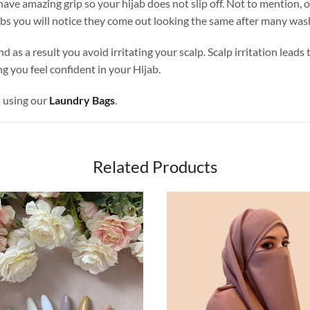
ave amazing grip so your hijab does not slip off. Not to mention, o
abs you will notice they come out looking the same after many was
nd as a result you avoid irritating your scalp. Scalp irritation lead
g you feel confident in your Hijab.
d using our
Laundry Bags
.
Related Products