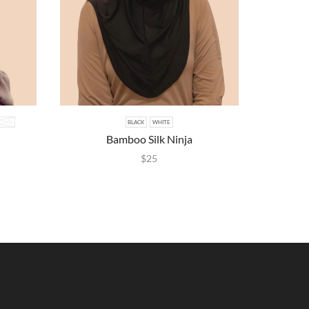
ROWN
BLACK
WHITE
BLA
Bamboo Silk Ninja
Lace 
$
25