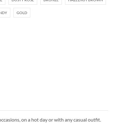
NDY
GOLD
ccasions, on a hot day or with any casual outfit.