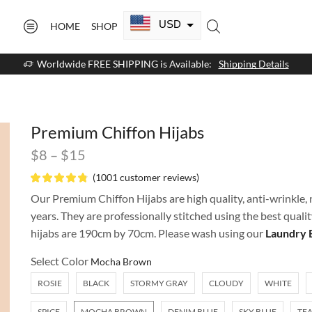
USD
HOME
SHOP
CAD
Worldwide FREE SHIPPING is Available:
Shipping Details
GBP
EUR
Premium Chiffon Hijabs
AUD
$
8
–
$
15
NZD
(
1001
customer reviews)
AED
Our Premium Chiffon Hijabs are high quality, anti-wrinkle, n
years. They are professionally stitched using the best quali
SAR
hijabs are 190cm by 70cm. Please wash using our
Laundry 
SGD
Select Color
ROSIE
BLACK
STORMY GRAY
CLOUDY
WHITE
SPICE
MOCHA BROWN
DENIM BLUE
SKY BLUE
TEA