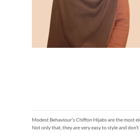
Modest Behaviour’s Chiffon Hijabs are the most eleg
Not only that, they are very easy to style and don’