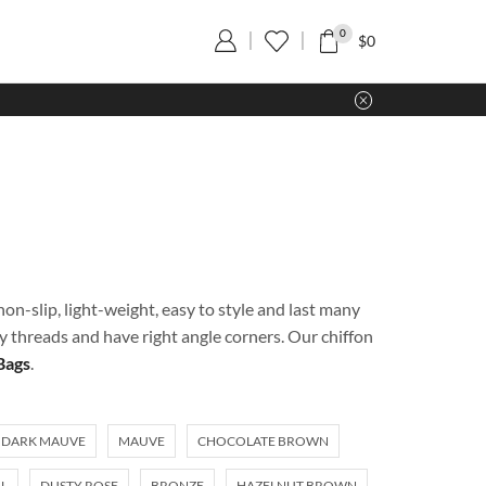
0
$
0
on-slip, light-weight, easy to style and last many
ty threads and have right angle corners. Our chiffon
Bags
.
DARK MAUVE
MAUVE
CHOCOLATE BROWN
L
DUSTY ROSE
BRONZE
HAZELNUT BROWN