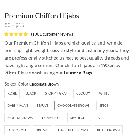
Premium Chiffon Hijabs
$
8
–
$
15
(
1001
customer reviews)
Our Premium Chiffon Hijabs are high quality, anti-wrinkle,
non-slip, light-weight, easy to style and last many years. They
are professionally stitched using the best quality threads and
have right angle corners. Our chiffon hijabs are 190cm by
70cm. Please wash using our
Laundry Bags
.
Select Color
ROSIE
BLACK
STORMY GRAY
CLOUDY
WHITE
DARK MAUVE
MAUVE
CHOCOLATE BROWN
SPICE
MOCHA BROWN
DENIM BLUE
SKY BLUE
TEAL
DUSTY ROSE
BRONZE
HAZELNUT BROWN
KHAKI BROWN