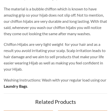
The material is a bubble chiffon which is known to have
amazing grip so your hijab does not slip off. Not to mention,
our chiffon hijabs are very durable and long lasting. With that
said, whenever you wash our chiffon hijabs you will notice
they come out looking the same after many washes.
Chiffon Hijabs are very light weight for your hair and as a
result you avoid irritating your scalp. Scalp irritation leads to
hair damage and we aim to sell products that make your life
easier wearing Hijab as well as making you feel confident in
your Hijab.
Washing Instructions: Wash with your regular load using our
Laundry Bags
.
Related Products