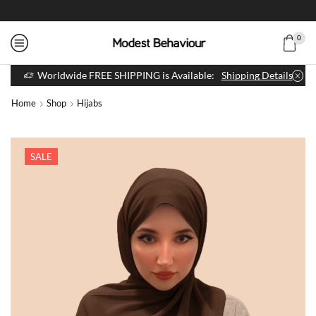
0
Worldwide FREE SHIPPING is Available:
Shipping Details
Home
Shop
Hijabs
SALE