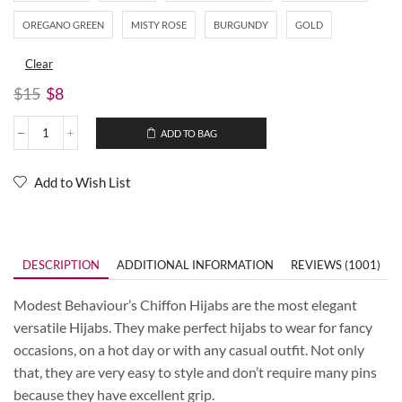
OREGANO GREEN
MISTY ROSE
BURGUNDY
GOLD
Clear
$
15
$
8
ADD TO BAG
Add to Wish List
DESCRIPTION
ADDITIONAL INFORMATION
REVIEWS (1001)
Modest Behaviour’s Chiffon Hijabs are the most elegant
versatile Hijabs. They make perfect hijabs to wear for fancy
occasions, on a hot day or with any casual outfit. Not only
that, they are very easy to style and don’t require many pins
because they have excellent grip.