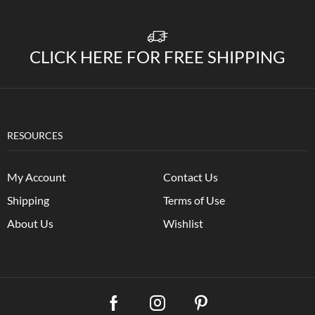
CLICK HERE FOR FREE SHIPPING
RESOURCES
My Account
Contact Us
Shipping
Terms of Use
About Us
Wishlist