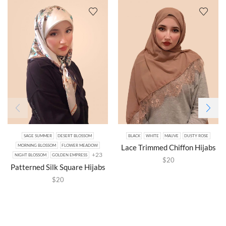
SAGE SUMMER
DESERT BLOSSOM
BLACK
WHITE
MAUVE
DUSTY ROSE
Lace Trimmed Chiffon Hijabs
MORNING BLOSSOM
FLOWER MEADOW
+23
NIGHT BLOSSOM
GOLDEN EMPRESS
$
20
Patterned Silk Square Hijabs
$
20