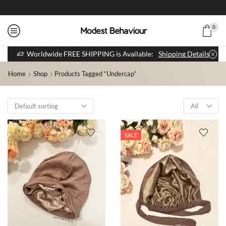
0
Worldwide FREE SHIPPING is Available:
Shipping Details
Home
Shop
Products Tagged “undercap”
SALE