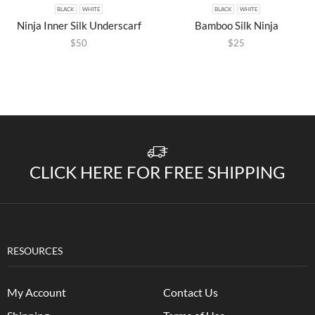
BLACK
WHITE
BLACK
WHITE
Ninja Inner Silk Underscarf
Bamboo Silk Ninja
$
50
$
25
CLICK HERE FOR FREE SHIPPING
RESOURCES
My Account
Contact Us