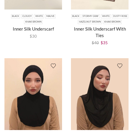
BLACK
CLOUDY
WHITE
MAUVE
BLACK
STORMY GRAY
WHITE
DUSTY ROSE
KHAKI BROWN
HAZELNUT BROWN
KHAKI BROWN
Inner Silk Underscarf
Inner Silk Underscarf With
Ties
$
30
$
40
$
35