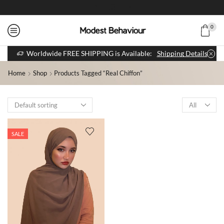
0
Worldwide FREE SHIPPING is Available:
Shipping Details
Home
Shop
Products Tagged “real Chiffon”
SALE