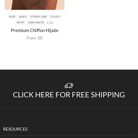
ROSIE
BLACK
STORMY GRAY
CLOUDY
+19
WHITE
DARK MAUVE
Premium Chiffon Hijabs
From:
$
8
CLICK HERE FOR FREE SHIPPING
RESOURCES