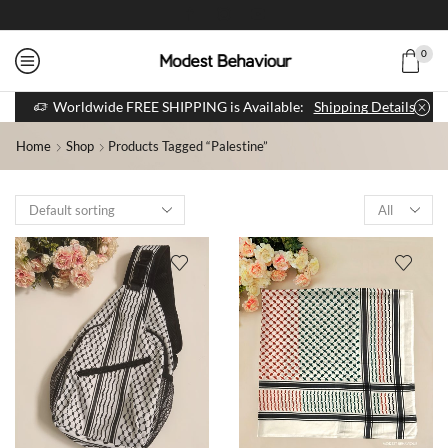
0
Worldwide FREE SHIPPING is Available:
Shipping Details
Home
Shop
Products Tagged “palestine”