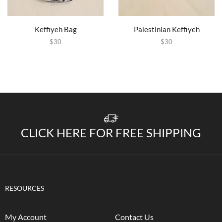
Keffiyeh Bag
Palestinian Keffiyeh
$
30
$
30
CLICK HERE FOR FREE SHIPPING
RESOURCES
My Account
Contact Us