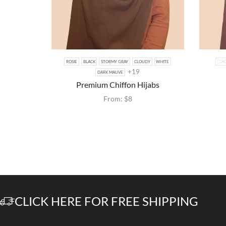
ROSIE
BLACK
STORMY GRAY
CLOUDY
WHITE
BLA
+19
DARK MAUVE
Premium Chiffon Hijabs
From:
$
8
CLICK HERE FOR FREE SHIPPING