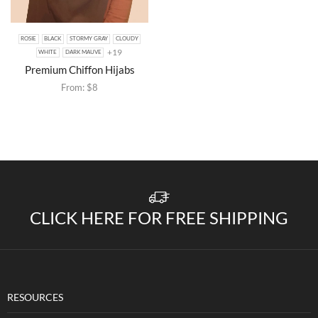
ROSIE
BLACK
STORMY GRAY
CLOUDY
+19
WHITE
DARK MAUVE
Premium Chiffon Hijabs
From:
$
8
CLICK HERE FOR FREE SHIPPING
RESOURCES