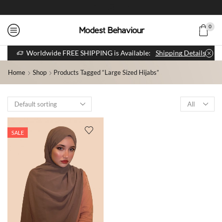
0
Worldwide FREE SHIPPING is Available:
Shipping Details
Home
Shop
Products Tagged “large Sized Hijabs”
SALE