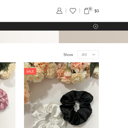
0
$
0
Show
SALE