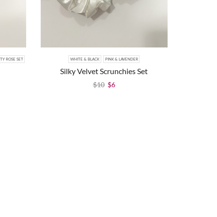
TY ROSE SET
WHITE & BLACK
PINK & LAVENDER
Silky Velvet Scrunchies Set
$
10
$
6