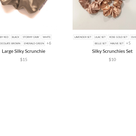
BY RED
BLACK
STORMY GRAY
WHITE
LAVENDER SET
LILAC SET
ROSE GOLD SET
DUS
+6
+5
OCOLATE BROWN
EMERALD GREEN
BELLE SET
MAUVE SET
Large Silky Scrunchie
Silky Scrunchies Set
$
15
$
10