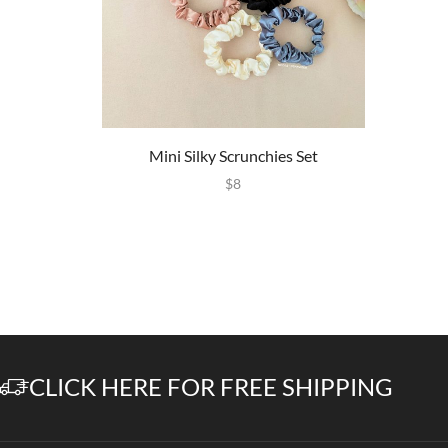
Mini Silky Scrunchies Set
$
8
CLICK HERE FOR FREE SHIPPING