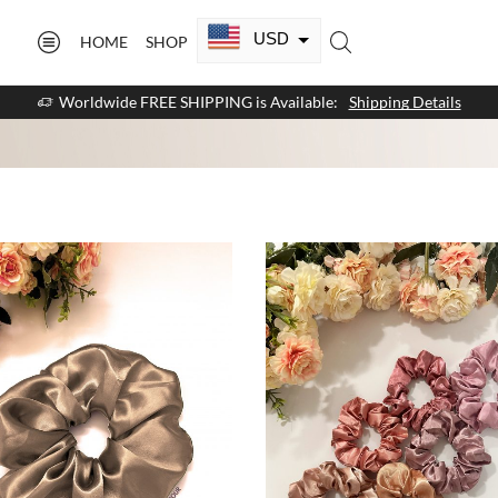
USD
HOME
SHOP
CAD
Worldwide FREE SHIPPING is Available:
Shipping Details
GBP
EUR
AUD
NZD
AED
SAR
SGD