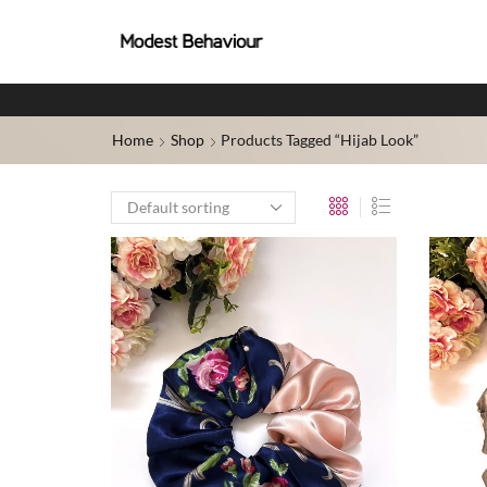
Home
Shop
Products Tagged “hijab Look”