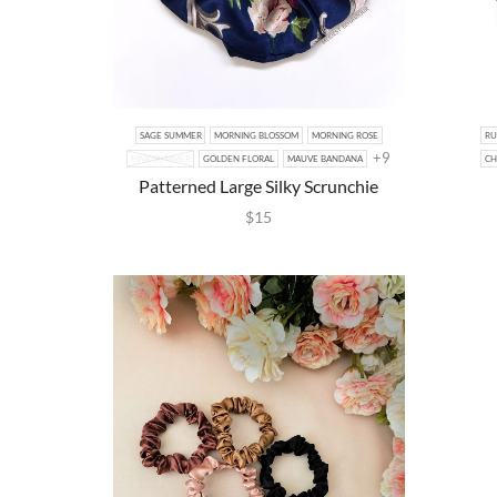
SAGE SUMMER
MORNING BLOSSOM
MORNING ROSE
RU
+9
PINK SUMMER
GOLDEN FLORAL
MAUVE BANDANA
CH
Patterned Large Silky Scrunchie
$
15