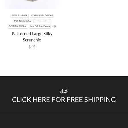
SAGE SUMMER
MORNING BLOSSOM
MORNING ROSE
PINK SUMMER
+9
GOLDEN FLORAL
MAUVE BANDANA
Patterned Large Silky
Scrunchie
$
15
CLICK HERE FOR FREE SHIPPING