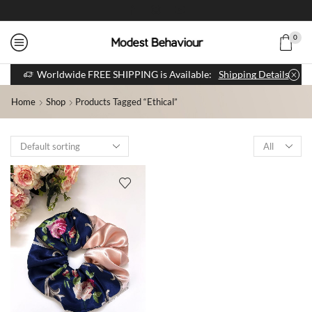
0
Worldwide FREE SHIPPING is Available:
Shipping Details
Home
Shop
Products Tagged “ethical”