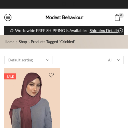
0
Worldwide FREE SHIPPING is Available:
Shipping Details
Home
Shop
Products Tagged “crinkled”
SALE