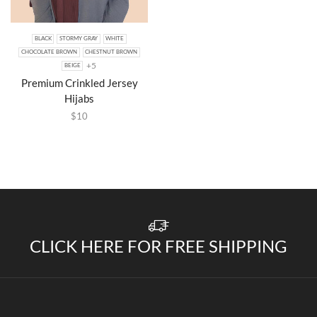
BLACK
STORMY GRAY
WHITE
CHOCOLATE BROWN
CHESTNUT BROWN
+5
BEIGE
Premium Crinkled Jersey
Hijabs
$
10
CLICK HERE FOR FREE SHIPPING