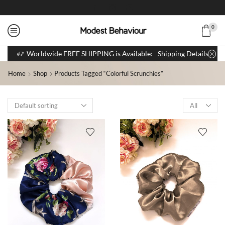
0
Worldwide FREE SHIPPING is Available:
Shipping Details
Home
Shop
Products Tagged “colorful Scrunchies”