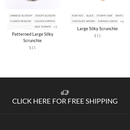
JAPANESE BLOSSOM
DESERT BLOSSOM
RUBY RED
BLACK
STORMY GRAY
WHITE
+6
FLOWER MEADOW
GOLDEN EMPRESS
CHOCOLATE BROWN
EMERALD GREEN
+9
LUXURIOUS BRONZE
SAGE SUMMER
Large Silky Scrunchie
Patterned Large Silky
$
15
Scrunchie
$
15
CLICK HERE FOR FREE SHIPPING