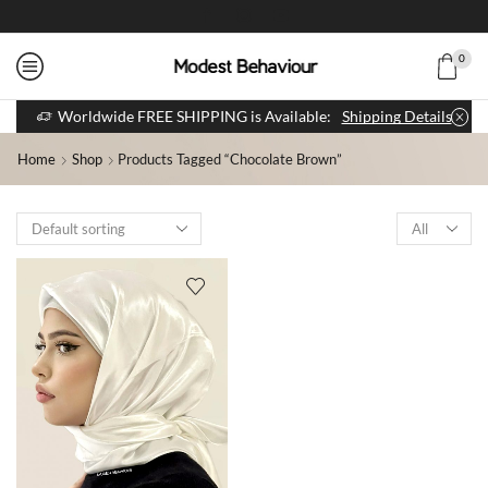
0
Worldwide FREE SHIPPING is Available:
Shipping Details
Home
Shop
Products Tagged “Chocolate Brown”