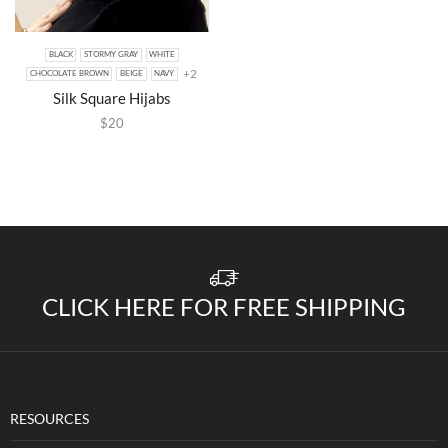
BLACK
STORMY GRAY
WHITE
+2
CHOCOLATE BROWN
BEIGE
NAVY
Silk Square Hijabs
$
20
CLICK HERE FOR FREE SHIPPING
RESOURCES