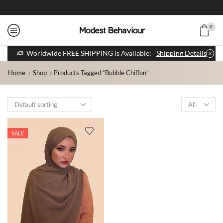
0
Worldwide FREE SHIPPING is Available:
Shipping Details
Home
Shop
Products Tagged “bubble Chiffon”
SALE