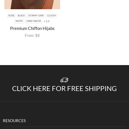
ROSIE
BLACK
STORMY GRAY
CLOUDY
+19
WHITE
DARK MAUVE
Premium Chiffon Hijabs
From:
$
8
CLICK HERE FOR FREE SHIPPING
RESOURCES