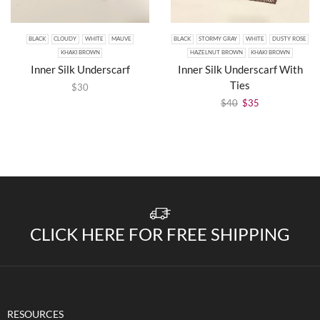
BLACK
CLOUDY
WHITE
MAUVE
BLACK
STORMY GRAY
WHITE
DUSTY ROSE
KHAKI BROWN
HAZELNUT BROWN
KHAKI BROWN
Inner Silk Underscarf
Inner Silk Underscarf With
Ties
$
30
$
40
$
35
CLICK HERE FOR FREE SHIPPING
RESOURCES