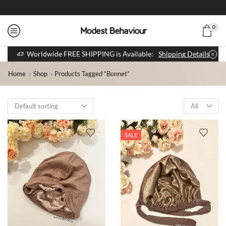
0
Worldwide FREE SHIPPING is Available:
Shipping Details
Home
Shop
Products Tagged “bonnet”
SALE