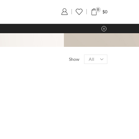
0
$
0
Show