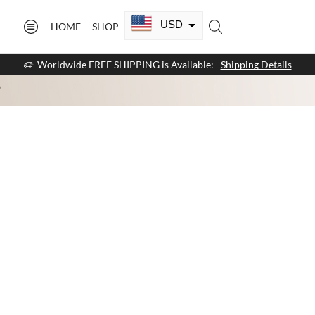
USD
HOME
SHOP
CAD
Worldwide FREE SHIPPING is Available:
Shipping Details
GBP
”
EUR
AUD
NZD
AED
SAR
SGD