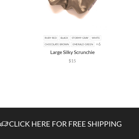
RUBY RED
BLACK
STORMY GRAY
WHITE
+6
CHOCOLATE BROWN
EMERALD GREEN
Large Silky Scrunchie
$
15
CLICK HERE FOR FREE SHIPPING