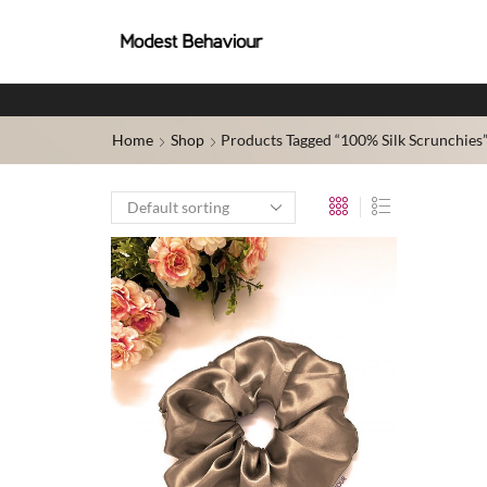
Home
Shop
Products Tagged “100% Silk Scrunchies